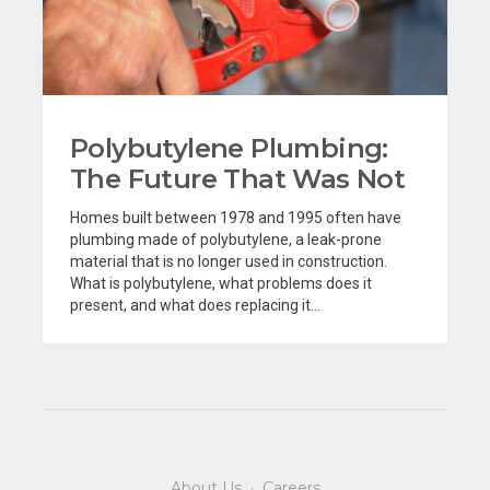
Polybutylene Plumbing:
The Future That Was Not
Homes built between 1978 and 1995 often have
plumbing made of polybutylene, a leak-prone
material that is no longer used in construction.
What is polybutylene, what problems does it
present, and what does replacing it...
About Us
·
Careers