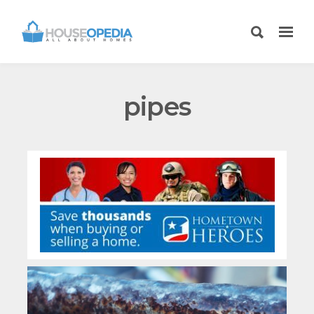
pipes