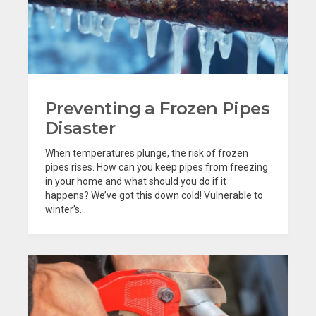
Preventing a Frozen Pipes
Disaster
When temperatures plunge, the risk of frozen
pipes rises. How can you keep pipes from freezing
in your home and what should you do if it
happens? We’ve got this down cold! Vulnerable to
winter’s...