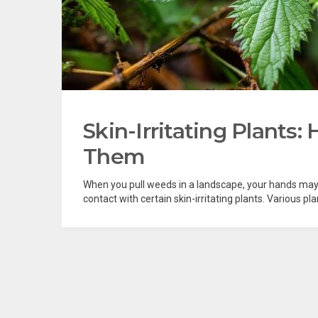
Skin-Irritating Plants
Them
When you pull weeds in a landscape, your hands may g
contact with certain skin-irritating plants. Various 