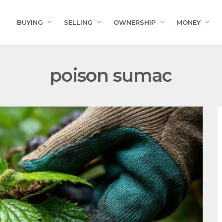
BUYING
SELLING
OWNERSHIP
MONEY
poison sumac