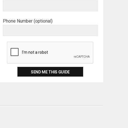
Phone Number (optional)