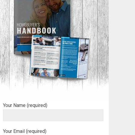
Your Name (required)
Your Email (required)