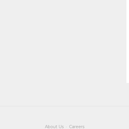
About Us
·
Careers