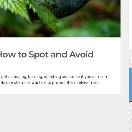
: How to Spot and Avoid
et a stinging, burning, or itching sensation if you come in
plants use chemical warfare to protect themselves from...