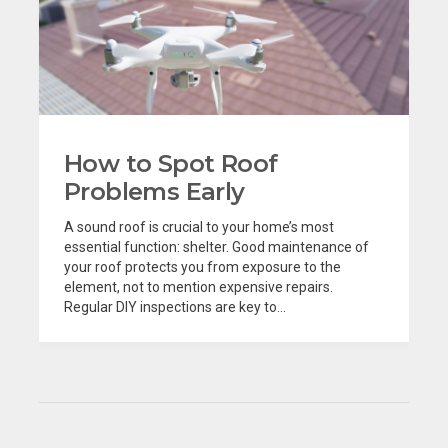
How to Spot Roof
Problems Early
A sound roof is crucial to your home’s most
essential function: shelter. Good maintenance of
your roof protects you from exposure to the
element, not to mention expensive repairs.
Regular DIY inspections are key to...