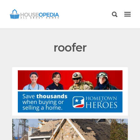
roofer