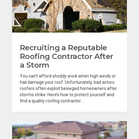
Recruiting a Reputable
Roofing Contractor After
a Storm
You can’t afford shoddy work when high winds or
hail damage your roof. Unfortunately, bad actors
roofers often exploit besieged homeowners after
storms strike. Here’s how to protect yourself and
find a quality roofing contractor....