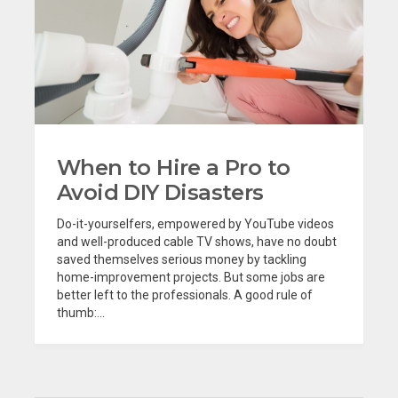
When to Hire a Pro to
Avoid DIY Disasters
Do-it-yourselfers, empowered by YouTube videos
and well-produced cable TV shows, have no doubt
saved themselves serious money by tackling
home-improvement projects. But some jobs are
better left to the professionals. A good rule of
thumb:...