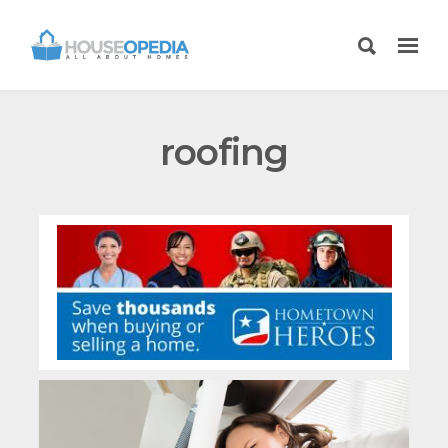
roofing