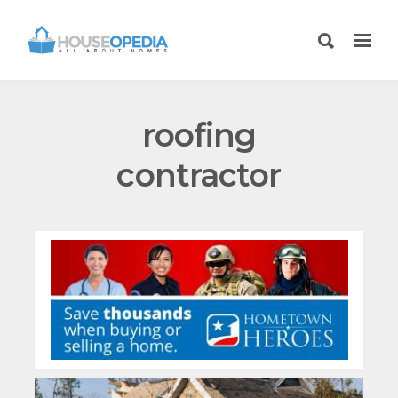
roofing
contractor