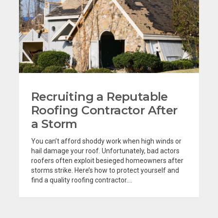
Recruiting a Reputable
Roofing Contractor After
a Storm
You can’t afford shoddy work when high winds or
hail damage your roof. Unfortunately, bad actors
roofers often exploit besieged homeowners after
storms strike. Here’s how to protect yourself and
find a quality roofing contractor....