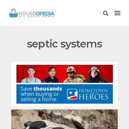
septic systems