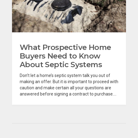
What Prospective Home
Buyers Need to Know
About Septic Systems
Don’t let a home’s septic system talk you out of
making an offer. But it is important to proceed with
caution and make certain all your questions are
answered before signing a contract to purchase....