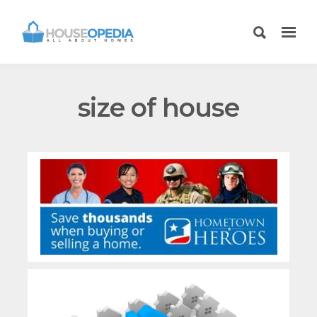
size of house