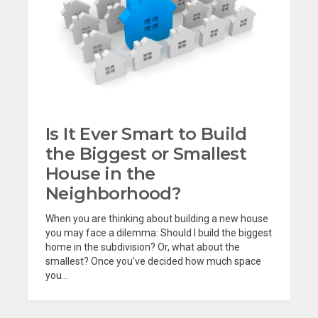
Is It Ever Smart to Build
the Biggest or Smallest
House in the
Neighborhood?
When you are thinking about building a new house
you may face a dilemma: Should I build the biggest
home in the subdivision? Or, what about the
smallest? Once you’ve decided how much space
you...