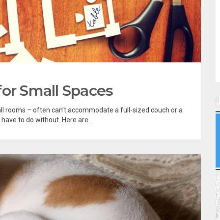
for Small Spaces
l rooms – often can’t accommodate a full-sized couch or a
have to do without. Here are...