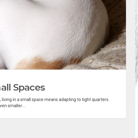
all Spaces
, living in a small space means adapting to tight quarters.
en smaller....