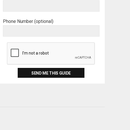
Phone Number (optional)