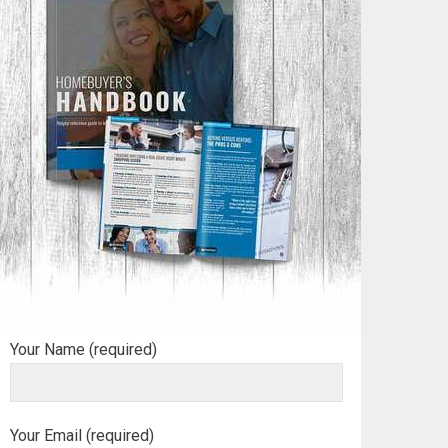
Your Name (required)
Your Email (required)