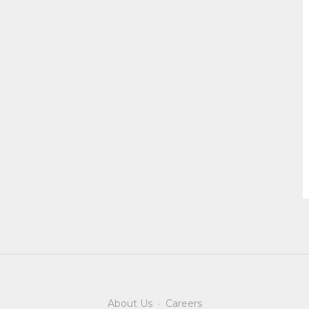
About Us
·
Careers