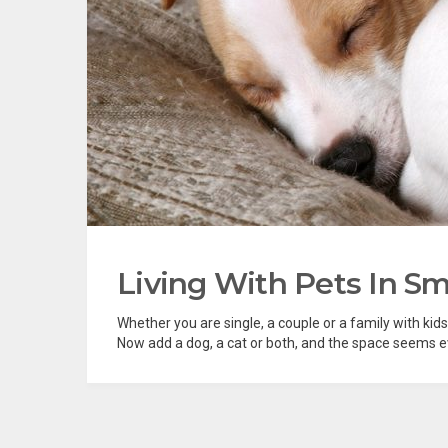
Living With Pets In Sm
Whether you are single, a couple or a family with kids
Now add a dog, a cat or both, and the space seems ev