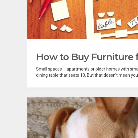
How to Buy Furniture 
Small spaces – apartments or older homes with smal
dining table that seats 10. But that doesn’t mean you 