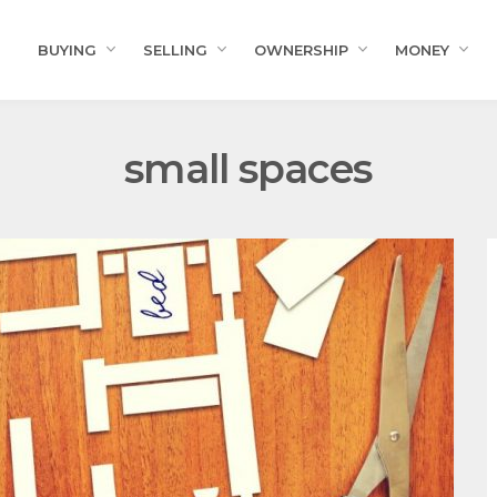
BUYING
SELLING
OWNERSHIP
MONEY
small spaces