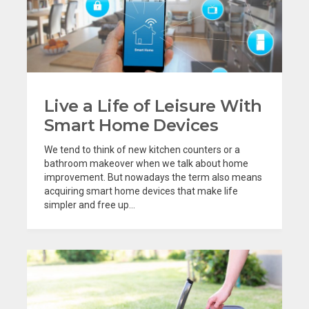
Live a Life of Leisure With
Smart Home Devices
We tend to think of new kitchen counters or a
bathroom makeover when we talk about home
improvement. But nowadays the term also means
acquiring smart home devices that make life
simpler and free up...