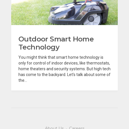
Outdoor Smart Home
Technology
You might think that smart home technology is
only for control of indoor devices, like thermostats,
home theaters and security systems. But high tech
has come to the backyard. Let’s talk about some of
the...
About Us
·
Careers