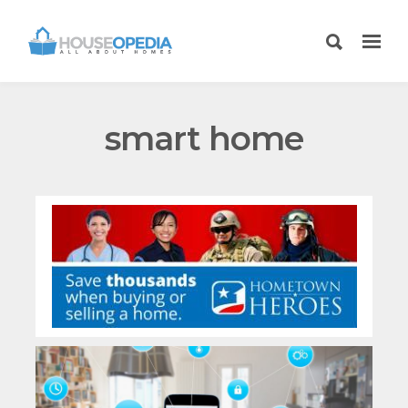
smart home