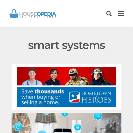
smart systems