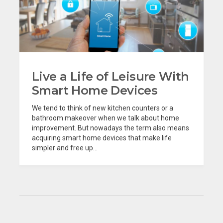
Live a Life of Leisure With
Smart Home Devices
We tend to think of new kitchen counters or a
bathroom makeover when we talk about home
improvement. But nowadays the term also means
acquiring smart home devices that make life
simpler and free up...