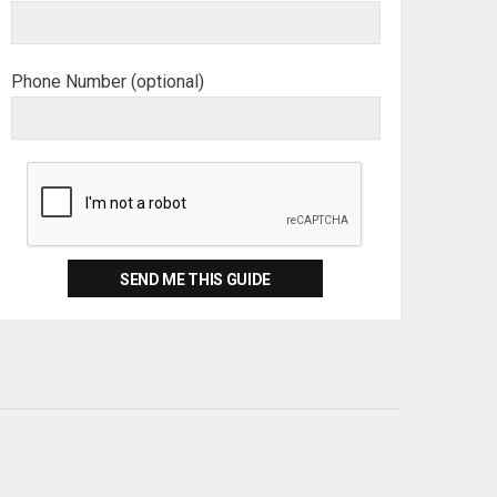
Phone Number (optional)