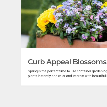
Curb Appeal Blossoms
Spring is the perfect time to use container gardenin
plants instantly add color and interest with beautiful 