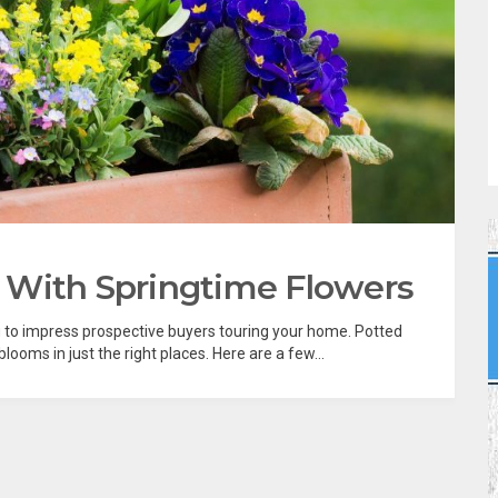
 With Springtime Flowers
g to impress prospective buyers touring your home. Potted
blooms in just the right places. Here are a few...