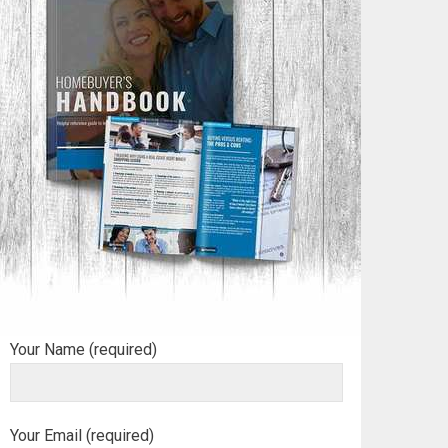
Your Name (required)
Your Email (required)