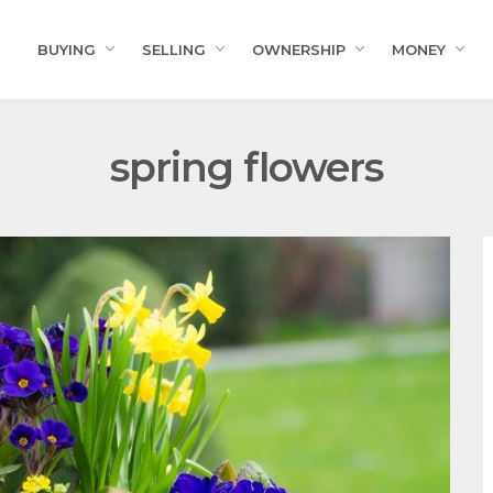
BUYING
SELLING
OWNERSHIP
MONEY
spring flowers