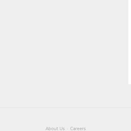
About Us
·
Careers