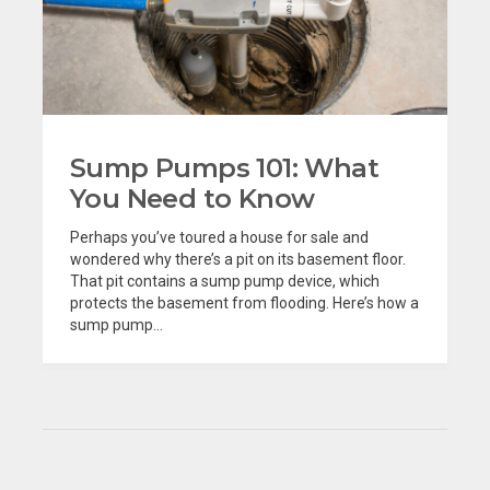
Sump Pumps 101: What
You Need to Know
Perhaps you’ve toured a house for sale and
wondered why there’s a pit on its basement floor.
That pit contains a sump pump device, which
protects the basement from flooding. Here’s how a
sump pump...