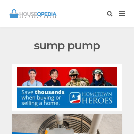
sump pump