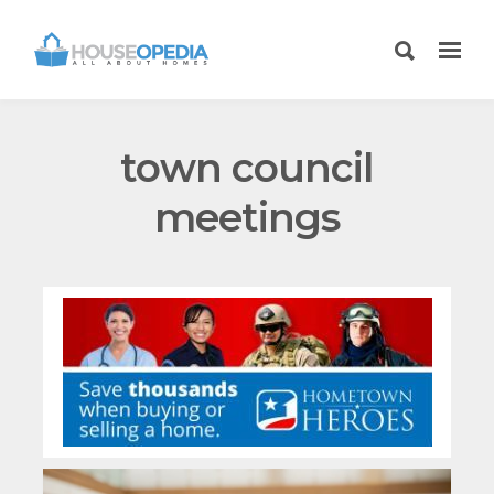
town council
meetings