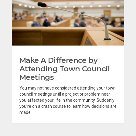
Make A Difference by
Attending Town Council
Meetings
You may not have considered attending your town
council meetings until a project or problem near
you affected your life in the community. Suddenly
you’re on a crash course to learn how decisions are
made...