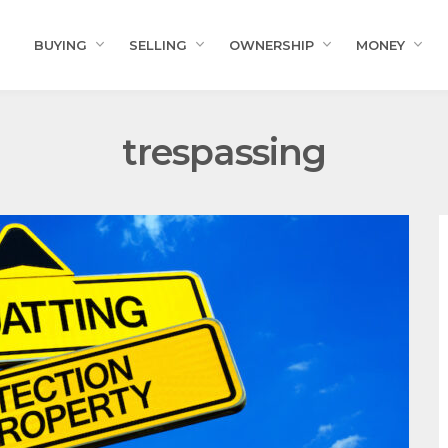
BUYING
SELLING
OWNERSHIP
MONEY
trespassing