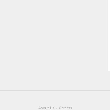
About Us
·
Careers