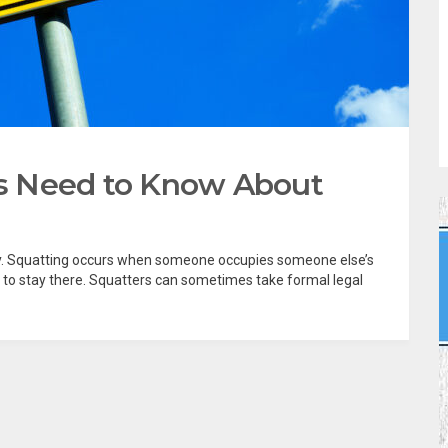
s Need to Know About
ry. Squatting occurs when someone occupies someone else’s
 to stay there. Squatters can sometimes take formal legal