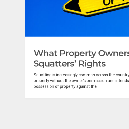
What Property Owner
Squatters’ Rights
Squatting is increasingly common across the count
property without the owner’s permission and intends
possession of property against the...