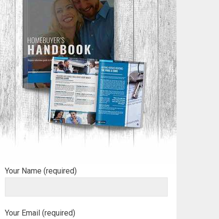
Your Name (required)
Your Email (required)