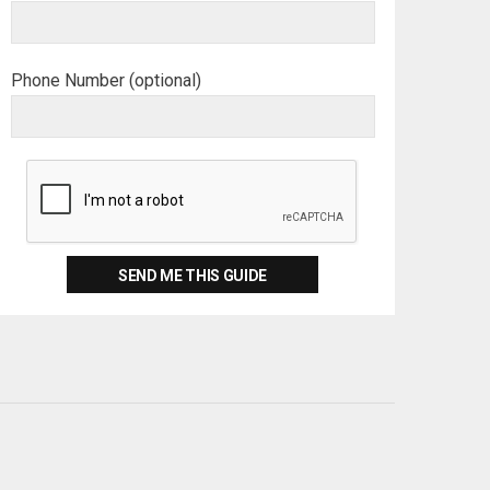
Phone Number (optional)