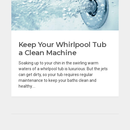
Keep Your Whirlpool Tub
a Clean Machine
Soaking up to your chin in the swirling warm
waters of a whirlpool tub is luxurious. But the jets
can get dirty, so your tub requires regular
maintenance to keep your baths clean and
healthy....