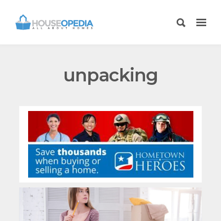
unpacking