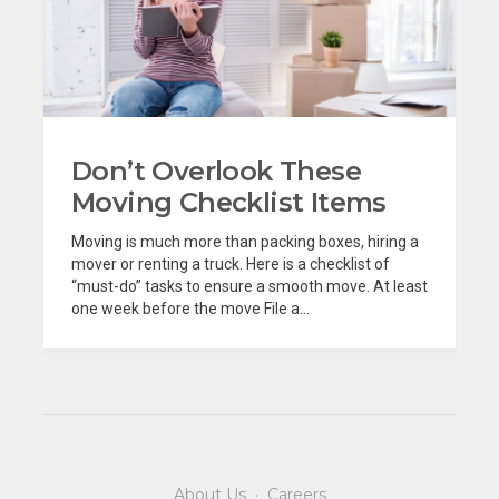
Don’t Overlook These
Moving Checklist Items
Moving is much more than packing boxes, hiring a
mover or renting a truck. Here is a checklist of
“must-do” tasks to ensure a smooth move. At least
one week before the move File a...
About Us
·
Careers