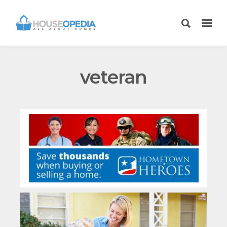
veteran