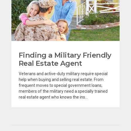
Finding a Military Friendly
Real Estate Agent
Veterans and active-duty military require special
help when buying and selling real estate. From
frequent moves to special government loans,
members of the military need a specially trained
real estate agent who knows the ins...