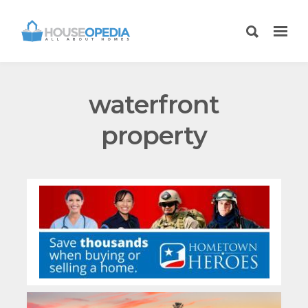
waterfront
property