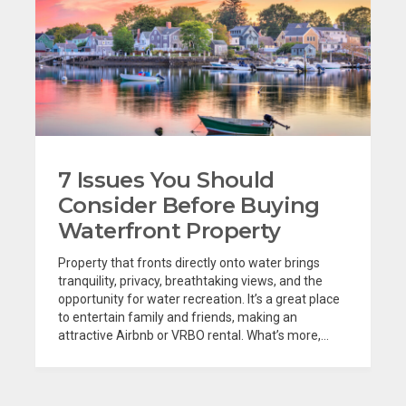
7 Issues You Should
Consider Before Buying
Waterfront Property
Property that fronts directly onto water brings
tranquility, privacy, breathtaking views, and the
opportunity for water recreation. It’s a great place
to entertain family and friends, making an
attractive Airbnb or VRBO rental. What’s more,...