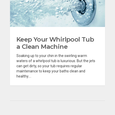
Keep Your Whirlpool Tub
a Clean Machine
Soaking up to your chin in the swirling warm
waters of a whirlpool tub is luxurious. But the jets
can get dirty, so your tub requires regular
maintenance to keep your baths clean and
healthy....