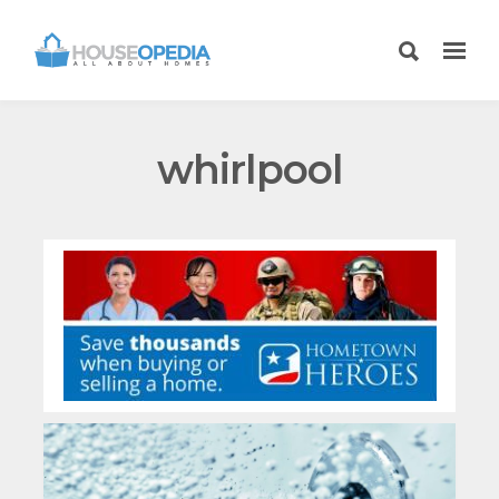
whirlpool