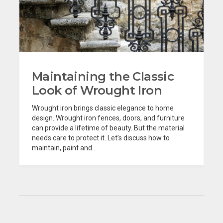
Maintaining the Classic
Look of Wrought Iron
Wrought iron brings classic elegance to home
design. Wrought iron fences, doors, and furniture
can provide a lifetime of beauty. But the material
needs care to protect it. Let’s discuss how to
maintain, paint and...