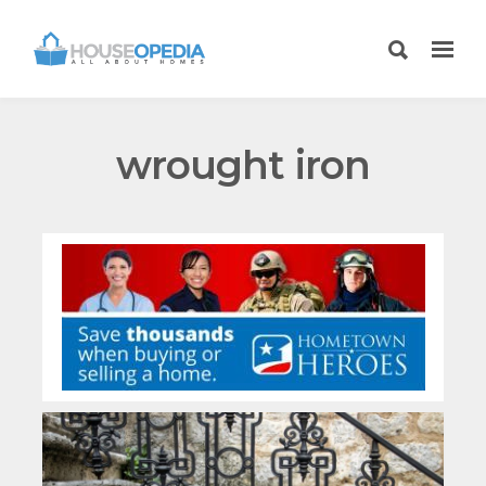
wrought iron