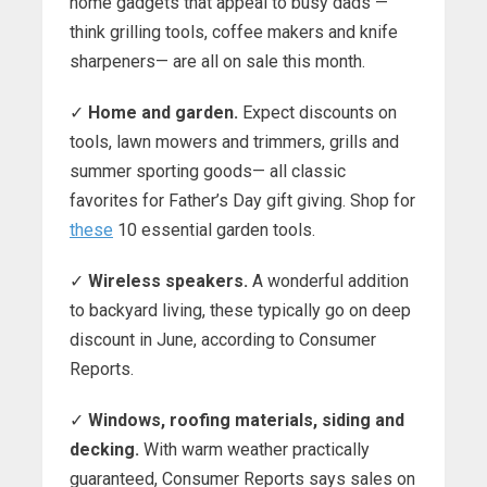
home gadgets that appeal to busy dads —
think grilling tools, coffee makers and knife
sharpeners— are all on sale this month.
✓
Home and garden.
Expect discounts on
tools, lawn mowers and trimmers, grills and
summer sporting goods— all classic
favorites for Father’s Day gift giving. Shop for
these
10 essential garden tools.
✓
Wireless speakers.
A wonderful addition
to backyard living, these typically go on deep
discount in June, according to Consumer
Reports.
✓
Windows, roofing materials, siding and
decking.
With warm weather practically
guaranteed, Consumer Reports says sales on