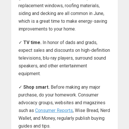
replacement windows, roofing materials,
siding and decking are all common in June,
which is a great time to make energy-saving
improvements to your home.
✓
TV time.
In honor of dads and grads,
expect sales and discounts on high-definition
televisions, blu-ray players, surround sound
speakers, and other entertainment
equipment.
✓
Shop smart.
Before making any major
purchase, do your homework. Consumer
advocacy groups, websites and magazines
such as
Consumer Reports
, Wise Bread, Nerd
Wallet, and Money, regularly publish buying
guides and tips.