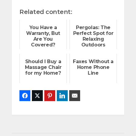
Related content:
You Have a
Pergolas: The
Warranty, But
Perfect Spot for
Are You
Relaxing
Covered?
Outdoors
Should I Buy a
Faxes Without a
Massage Chair
Home Phone
for my Home?
Line
Facebook
Twitter
Pinterest
LinkedIn
Email