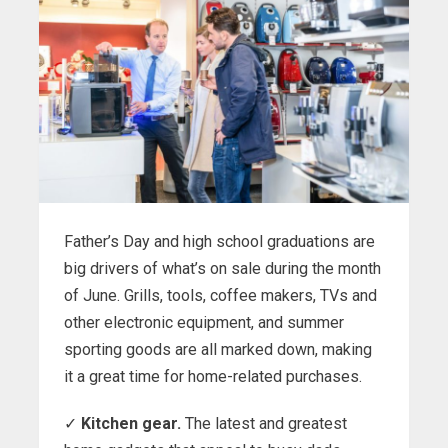
Father’s Day and high school graduations are
big drivers of what’s on sale during the month
of June. Grills, tools, coffee makers, TVs and
other electronic equipment, and summer
sporting goods are all marked down, making
it a great time for home-related purchases.
✓
Kitchen gear.
The latest and greatest