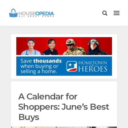
A Calendar for
Shoppers: June’s Best
Buys