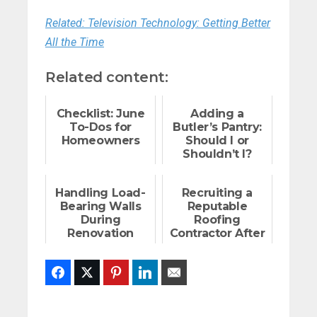
Related: Television Technology: Getting Better
All the Time
Related content:
Checklist: June
Adding a
To-Dos for
Butler’s Pantry:
Homeowners
Should I or
Shouldn’t I?
Handling Load-
Recruiting a
Bearing Walls
Reputable
During
Roofing
Renovation
Contractor After
a Storm
Facebook
Twitter
Pinterest
LinkedIn
Email