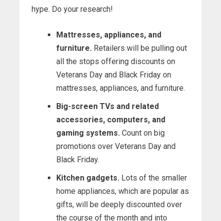
hype. Do your research!
Mattresses, appliances, and
furniture.
Retailers will be pulling out
all the stops offering discounts on
Veterans Day and Black Friday on
mattresses, appliances, and furniture.
Big-screen TVs and related
accessories, computers, and
gaming systems.
Count on big
promotions over Veterans Day and
Black Friday.
Kitchen gadgets.
Lots of the smaller
home appliances, which are popular as
gifts, will be deeply discounted over
the course of the month and into