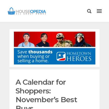
A Calendar for
Shoppers:
November’s Best
Buys