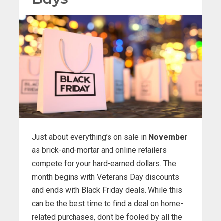
Just about everything’s on sale in
November
as brick-and-mortar and online retailers
compete for your hard-earned dollars. The
month begins with Veterans Day discounts
and ends with Black Friday deals. While this
can be the best time to find a deal on home-
related purchases, don’t be fooled by all the