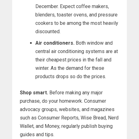
December. Expect coffee makers,
blenders, toaster ovens, and pressure
cookers to be among the most heavily
discounted.
Air conditioners.
Both window and
central air conditioning systems are at
their cheapest prices in the fall and
winter. As the demand for these
products drops so do the prices.
Shop smart.
Before making any major
purchase, do your homework. Consumer
advocacy groups, websites, and magazines
such as Consumer Reports, Wise Bread, Nerd
Wallet, and Money, regularly publish buying
guides and tips.