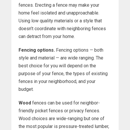
fences. Erecting a fence may make your
home feel isolated and unapproachable.
Using low quality materials or a style that
doesn’t coordinate with neighboring fences
can detract from your home.
Fencing options.
Fencing options — both
style and material — are wide ranging. The
best choice for you will depend on the
purpose of your fence, the types of existing
fences in your neighborhood, and your
budget.
Wood
fences can be used for neighbor-
friendly picket fences or privacy fences.
Wood choices are wide-ranging but one of
the most popular is pressure-treated lumber,