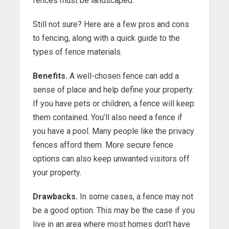
fences must be landscaped.
Still not sure? Here are a few pros and cons
to fencing, along with a quick guide to the
types of fence materials.
Benefits.
A well-chosen fence can add a
sense of place and help define your property.
If you have pets or children, a fence will keep
them contained. You’ll also need a fence if
you have a pool. Many people like the privacy
fences afford them. More secure fence
options can also keep unwanted visitors off
your property.
Drawbacks.
In some cases, a fence may not
be a good option. This may be the case if you
live in an area where most homes don’t have