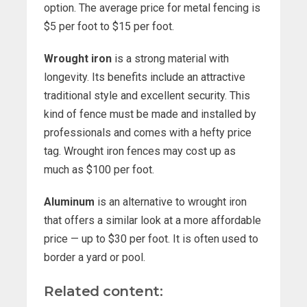
option. The average price for metal fencing is
$5 per foot to $15 per foot.
Wrought iron
is a strong material with
longevity. Its benefits include an attractive
traditional style and excellent security. This
kind of fence must be made and installed by
professionals and comes with a hefty price
tag. Wrought iron fences may cost up as
much as $100 per foot.
Aluminum
is an alternative to wrought iron
that offers a similar look at a more affordable
price — up to $30 per foot. It is often used to
border a yard or pool.
Related content: