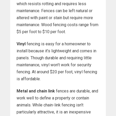
which resists rotting and requires less
maintenance. Fences can be left natural or
altered with paint or stain but require more
maintenance. Wood fencing costs range from
$5 per foot to $10 per foot.
Vinyl
fencing is easy for a homeowner to
install because it’s lightweight and comes in
panels. Though durable and requiring little
maintenance, vinyl won’t work for security
fencing. At around $20 per foot, vinyl fencing
is affordable.
Metal and chain link
fences are durable, and
work well to define a property or contain
animals. While chain-link fencing isn’t
particularly attractive, it is an inexpensive