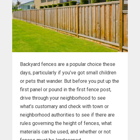
Backyard fences are a popular choice these
days, particularly if you’ve got small children
or pets that wander. But before you put up the
first panel or pound in the first fence post,
drive through your neighborhood to see
what’s customary and check with town or
neighborhood authorities to see if there are
rules governing the height of fences, what
materials can be used, and whether or not