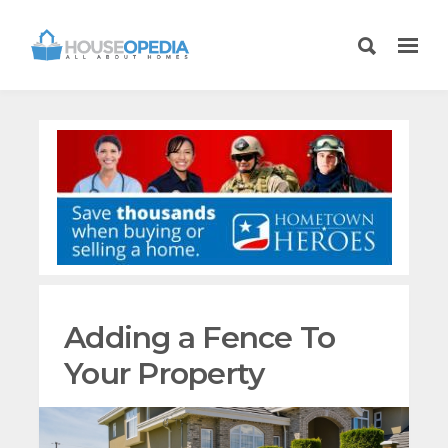
Adding a Fence To
Your Property