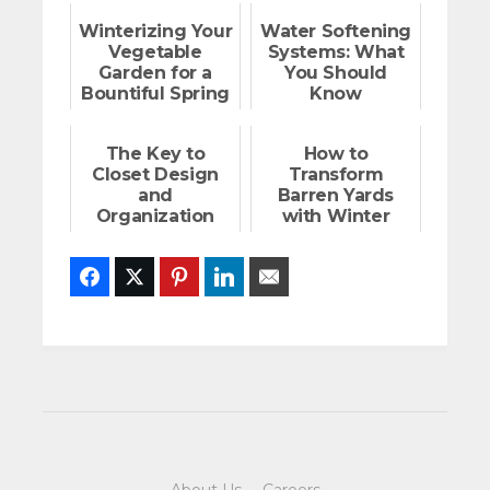
Winterizing Your
Water Softening
Vegetable
Systems: What
Garden for a
You Should
Bountiful Spring
Know
The Key to
How to
Closet Design
Transform
and
Barren Yards
Organization
with Winter
Plants
Facebook
Twitter
Pinterest
LinkedIn
Email