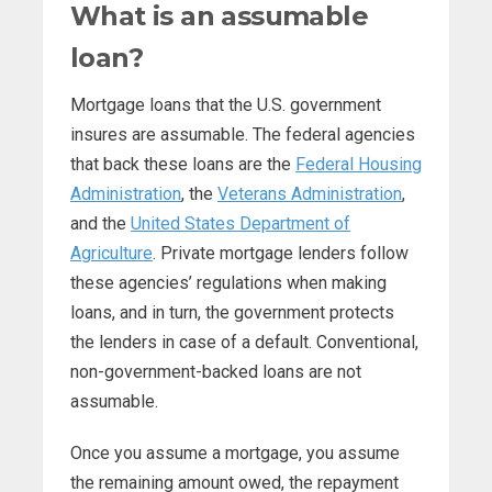
What is an assumable
loan?
Mortgage loans that the U.S. government
insures are assumable. The federal agencies
that back these loans are the
Federal Housing
Administration
, the
Veterans Administration
,
and the
United States Department of
Agriculture
. Private mortgage lenders follow
these agencies’ regulations when making
loans, and in turn, the government protects
the lenders in case of a default. Conventional,
non-government-backed loans are not
assumable.
Once you assume a mortgage, you assume
the remaining amount owed, the repayment