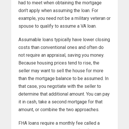
had to meet when obtaining the mortgage
don’t apply when assuming the loan. For
example, you need not be a military veteran or
spouse to qualify to assume a VA loan.
Assumable loans typically have lower closing
costs than conventional ones and often do
not require an appraisal, saving you money.
Because housing prices tend to rise, the
seller may want to sell the house for more
than the mortgage balance to be assumed. In
that case, you negotiate with the seller to
determine that additional amount. You can pay
it in cash, take a second mortgage for that
amount, or combine the two approaches.
FHA loans require a monthly fee called a