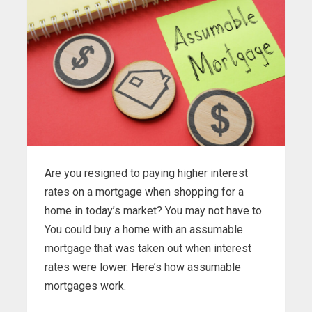
Are you resigned to paying higher interest
rates on a mortgage when shopping for a
home in today’s market? You may not have to.
You could buy a home with an assumable
mortgage that was taken out when interest
rates were lower. Here’s how assumable
mortgages work.