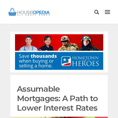
Assumable
Mortgages: A Path to
Lower Interest Rates