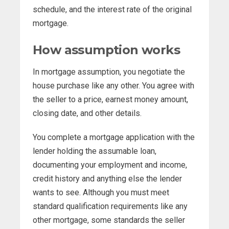
schedule, and the interest rate of the original
mortgage.
How assumption works
In mortgage assumption, you negotiate the
house purchase like any other. You agree with
the seller to a price, earnest money amount,
closing date, and other details.
You complete a mortgage application with the
lender holding the assumable loan,
documenting your employment and income,
credit history and anything else the lender
wants to see. Although you must meet
standard qualification requirements like any
other mortgage, some standards the seller