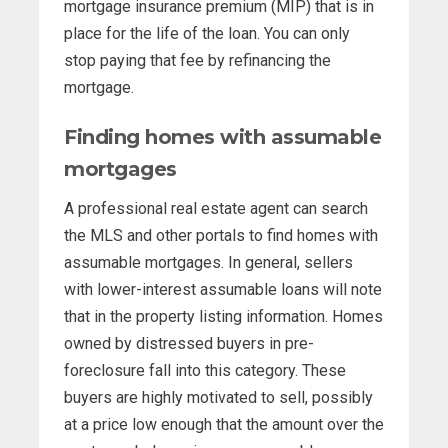
mortgage insurance premium (MIP) that is in
place for the life of the loan. You can only
stop paying that fee by refinancing the
mortgage.
Finding homes with assumable
mortgages
A professional real estate agent can search
the MLS and other portals to find homes with
assumable mortgages. In general, sellers
with lower-interest assumable loans will note
that in the property listing information. Homes
owned by distressed buyers in pre-
foreclosure fall into this category. These
buyers are highly motivated to sell, possibly
at a price low enough that the amount over the