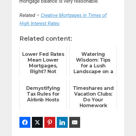
mortgage balance is very reasonable.
Related –
Creative Mortgages in Times of
High Interest Rates
Related content:
Lower Fed Rates
Watering
Mean Lower
Wisdom: Tips
Mortgages,
for a Lush
Right? Not
Landscape on a
Exactly
Budget
Demystifying
Timeshares and
Tax Rules for
Vacation Clubs:
Airbnb Hosts
Do Your
Homework
Facebook
Twitter
Pinterest
LinkedIn
Email