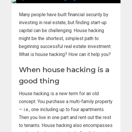
Many people have built financial security by
investing in real estate, but finding start-up
capital can be challenging. House hacking
might be the shortest, simplest path to
beginning successful real estate investment.
What is house hacking? How can it help you?
When house hacking is a
good thing
House hacking is a new term for an old
concept. You purchase a multi-family property
— i.e., one including up to four apartments.
Then you live in one part and rent out the rest
to tenants. House hacking also encompasses