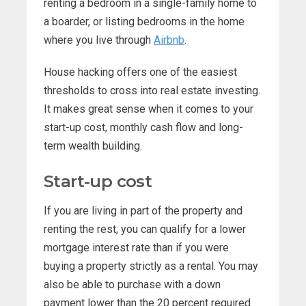
renting a bedroom in a single-family home to
a boarder, or listing bedrooms in the home
where you live through
Airbnb
.
House hacking offers one of the easiest
thresholds to cross into real estate investing.
It makes great sense when it comes to your
start-up cost, monthly cash flow and long-
term wealth building.
Start-up cost
If you are living in part of the property and
renting the rest, you can qualify for a lower
mortgage interest rate than if you were
buying a property strictly as a rental. You may
also be able to purchase with a down
payment lower than the 20 percent required