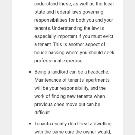
understand these, as well as the local,
state and federal laws governing
responsibilities for both you and your
tenants. Understanding the law is
especially important if you must evict
a tenant. This is another aspect of
house hacking where you should seek
professional expertise.
Being a landlord can be a headache.
Maintenance of tenants’ apartments
will be your responsibility, and the
work of finding new tenants when
previous ones move out can be
difficult.
Tenants usually don’t treat a dwelling
with the same care the owner would,