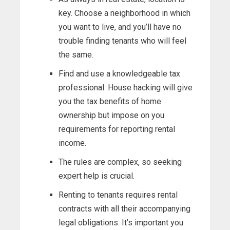
key. Choose a neighborhood in which
you want to live, and you’ll have no
trouble finding tenants who will feel
the same.
Find and use a knowledgeable tax
professional. House hacking will give
you the tax benefits of home
ownership but impose on you
requirements for reporting rental
income.
The rules are complex, so seeking
expert help is crucial.
Renting to tenants requires rental
contracts with all their accompanying
legal obligations. It’s important you