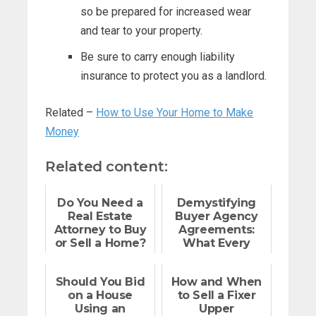
so be prepared for increased wear
and tear to your property.
Be sure to carry enough liability
insurance to protect you as a landlord.
Related –
How to Use Your Home to Make
Money
Related content:
Do You Need a
Demystifying
Real Estate
Buyer Agency
Attorney to Buy
Agreements:
or Sell a Home?
What Every
Home Buyer
Should Know
Should You Bid
How and When
on a House
to Sell a Fixer
Using an
Upper