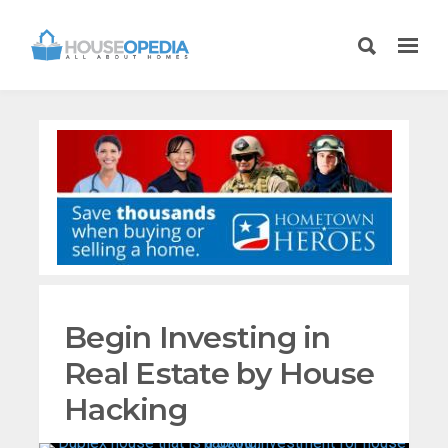
Begin Investing in
Real Estate by House
Hacking