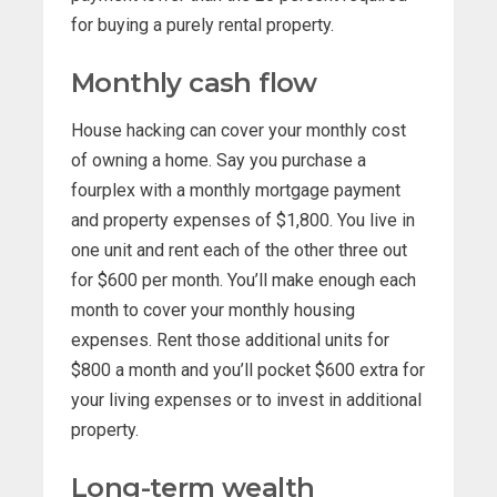
for buying a purely rental property.
Monthly cash flow
House hacking can cover your monthly cost
of owning a home. Say you purchase a
fourplex with a monthly mortgage payment
and property expenses of $1,800. You live in
one unit and rent each of the other three out
for $600 per month. You’ll make enough each
month to cover your monthly housing
expenses. Rent those additional units for
$800 a month and you’ll pocket $600 extra for
your living expenses or to invest in additional
property.
Long-term wealth