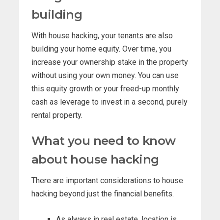
building
With house hacking, your tenants are also
building your home equity. Over time, you
increase your ownership stake in the property
without using your own money. You can use
this equity growth or your freed-up monthly
cash as leverage to invest in a second, purely
rental property.
What you need to know
about house hacking
There are important considerations to house
hacking beyond just the financial benefits.
As always in real estate, location is