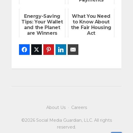
Energy-Saving
What You Need
Tips: Your Wallet
to Know About
and the Planet
the Fair Housing
are Winners
Act
Facebook
Twitter
Pinterest
LinkedIn
Email
About Us
·
Careers
©2026 Social Media Guardian, LLC. All rights
reserved.