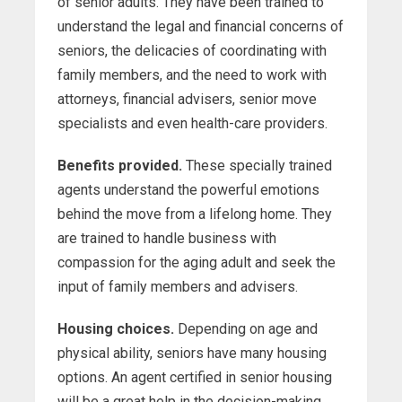
of senior adults. They have been trained to
understand the legal and financial concerns of
seniors, the delicacies of coordinating with
family members, and the need to work with
attorneys, financial advisers, senior move
specialists and even health-care providers.
Benefits provided.
These specially trained
agents understand the powerful emotions
behind the move from a lifelong home. They
are trained to handle business with
compassion for the aging adult and seek the
input of family members and advisers.
Housing choices.
Depending on age and
physical ability, seniors have many housing
options. An agent certified in senior housing
will be a great help in the decision-making