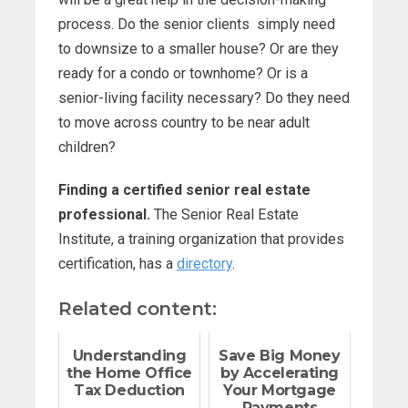
process. Do the senior clients simply need
to downsize to a smaller house? Or are they
ready for a condo or townhome? Or is a
senior-living facility necessary? Do they need
to move across country to be near adult
children?
Finding a certified senior real estate
professional.
The Senior Real Estate
Institute, a training organization that provides
certification, has a
directory
.
Related content:
Understanding
Save Big Money
the Home Office
by Accelerating
Tax Deduction
Your Mortgage
Payments