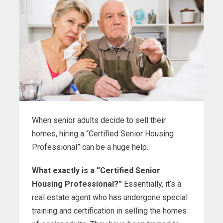
When senior adults decide to sell their
homes, hiring a “Certified Senior Housing
Professional” can be a huge help.
What exactly is a “Certified Senior
Housing Professional?”
Essentially, it’s a
real estate agent who has undergone special
training and certification in selling the homes