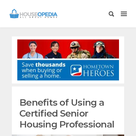
Benefits of Using a
Certified Senior
Housing Professional