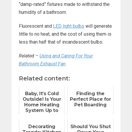
“damp-rated” fixtures made to withstand the
humidity of a bathroom.
Fluorescent and
LED light bulbs
will generate
little to no heat, and the cost of using them is
less than half that of incandescent bulbs.
Related –
Using and Caring For Your
Bathroom Exhaust Fan
Related content:
Baby, It’s Cold
Finding the
Outside! Is Your
Perfect Place for
Home Heating
Pet Boarding
System Up to
the Task?
Decorating
Should You Shut