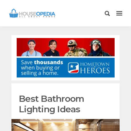
Best Bathroom
Lighting Ideas