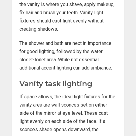
the vanity is where you shave, apply makeup,
fix hair and brush your teeth. Vanity light
fixtures should cast light evenly without
creating shadows.
The shower and bath are next in importance
for good lighting, followed by the water
closet-toilet area. While not essential,
additional accent lighting can add ambiance.
Vanity task lighting
If space allows, the ideal light fixtures for the
vanity area are wall sconces set on either
side of the mirror at eye level. These cast
light evenly on each side of the face. If a
sconce’s shade opens downward, the