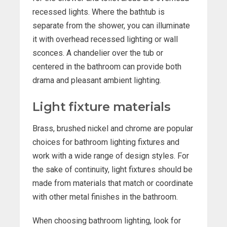
recessed lights. Where the bathtub is
separate from the shower, you can illuminate
it with overhead recessed lighting or wall
sconces. A chandelier over the tub or
centered in the bathroom can provide both
drama and pleasant ambient lighting.
Light fixture materials
Brass, brushed nickel and chrome are popular
choices for bathroom lighting fixtures and
work with a wide range of design styles. For
the sake of continuity, light fixtures should be
made from materials that match or coordinate
with other metal finishes in the bathroom.
When choosing bathroom lighting, look for