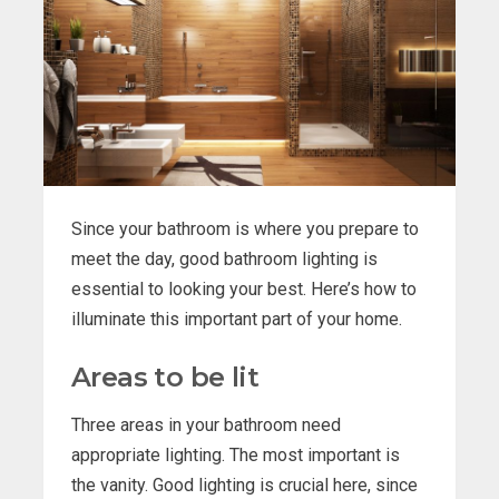
Since your bathroom is where you prepare to
meet the day, good bathroom lighting is
essential to looking your best. Here’s how to
illuminate this important part of your home.
Areas to be lit
Three areas in your bathroom need
appropriate lighting. The most important is
the vanity. Good lighting is crucial here, since