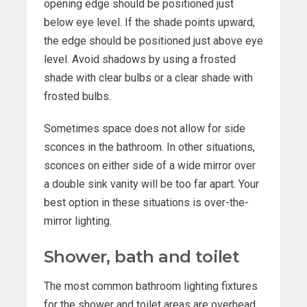
opening edge should be positioned just
below eye level. If the shade points upward,
the edge should be positioned just above eye
level. Avoid shadows by using a frosted
shade with clear bulbs or a clear shade with
frosted bulbs.
Sometimes space does not allow for side
sconces in the bathroom. In other situations,
sconces on either side of a wide mirror over
a double sink vanity will be too far apart. Your
best option in these situations is over-the-
mirror lighting.
Shower, bath and toilet
The most common bathroom lighting fixtures
for the shower and toilet areas are overhead