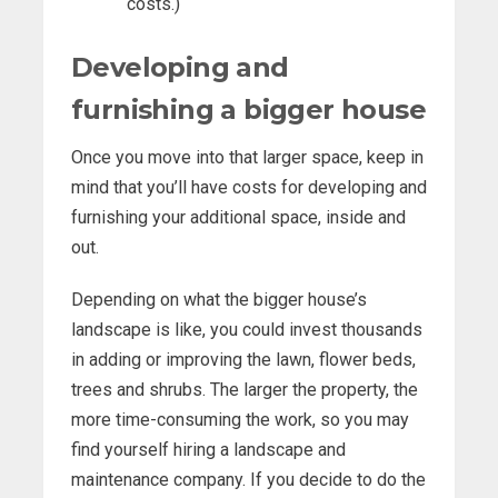
costs.)
Developing and
furnishing a bigger house
Once you move into that larger space, keep in
mind that you’ll have costs for developing and
furnishing your additional space, inside and
out.
Depending on what the bigger house’s
landscape is like, you could invest thousands
in adding or improving the lawn, flower beds,
trees and shrubs. The larger the property, the
more time-consuming the work, so you may
find yourself hiring a landscape and
maintenance company. If you decide to do the