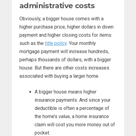
administrative costs
Obviously, a bigger house comes with a
higher purchase price, higher dollars in down
payment and higher closing costs for items
such as the
title policy
. Your monthly
mortgage payment will increase hundreds,
perhaps thousands of dollars, with a bigger
house. But there are other costs increases
associated with buying a larger home.
A bigger house means higher
insurance payments. And since your
deductible is often a percentage of
the home’s value, a home insurance
claim will cost you more money out of
pocket.