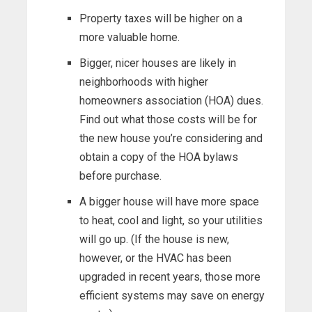
Property taxes will be higher on a
more valuable home.
Bigger, nicer houses are likely in
neighborhoods with higher
homeowners association (HOA) dues.
Find out what those costs will be for
the new house you’re considering and
obtain a copy of the HOA bylaws
before purchase.
A bigger house will have more space
to heat, cool and light, so your utilities
will go up. (If the house is new,
however, or the HVAC has been
upgraded in recent years, those more
efficient systems may save on energy