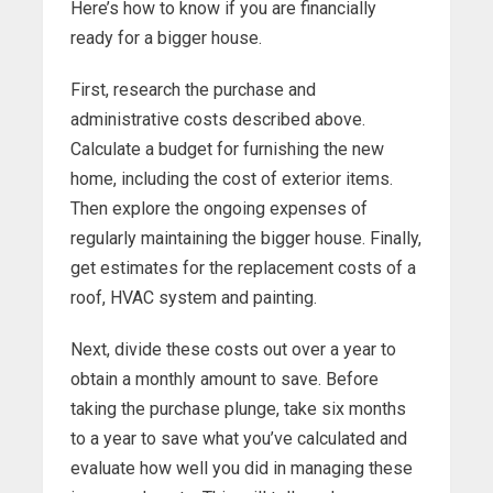
Here’s how to know if you are financially
ready for a bigger house.
First, research the purchase and
administrative costs described above.
Calculate a budget for furnishing the new
home, including the cost of exterior items.
Then explore the ongoing expenses of
regularly maintaining the bigger house. Finally,
get estimates for the replacement costs of a
roof, HVAC system and painting.
Next, divide these costs out over a year to
obtain a monthly amount to save. Before
taking the purchase plunge, take six months
to a year to save what you’ve calculated and
evaluate how well you did in managing these