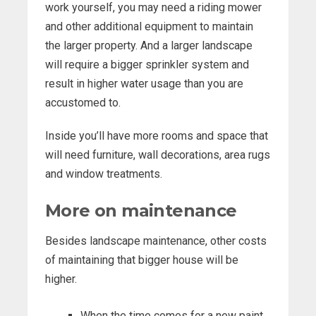
work yourself, you may need a riding mower
and other additional equipment to maintain
the larger property. And a larger landscape
will require a bigger sprinkler system and
result in higher water usage than you are
accustomed to.
Inside you’ll have more rooms and space that
will need furniture, wall decorations, area rugs
and window treatments.
More on maintenance
Besides landscape maintenance, other costs
of maintaining that bigger house will be
higher.
When the time comes for a new paint