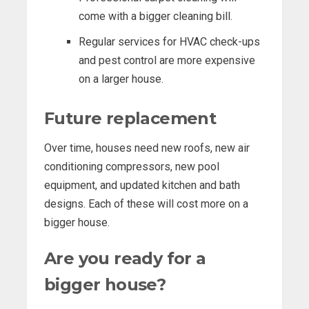
come with a bigger cleaning bill.
Regular services for HVAC check-ups
and pest control are more expensive
on a larger house.
Future replacement
Over time, houses need new roofs, new air
conditioning compressors, new pool
equipment, and updated kitchen and bath
designs. Each of these will cost more on a
bigger house.
Are you ready for a
bigger house?