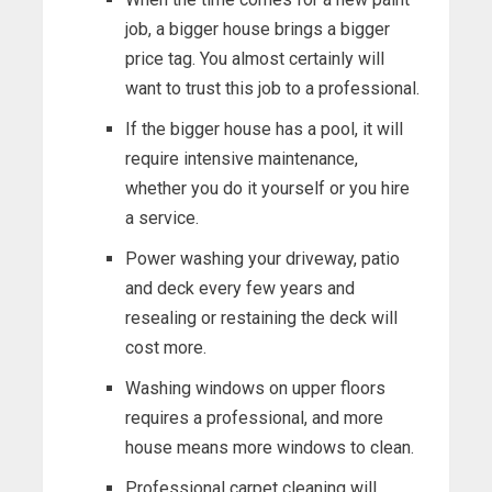
job, a bigger house brings a bigger
price tag. You almost certainly will
want to trust this job to a professional.
If the bigger house has a pool, it will
require intensive maintenance,
whether you do it yourself or you hire
a service.
Power washing your driveway, patio
and deck every few years and
resealing or restaining the deck will
cost more.
Washing windows on upper floors
requires a professional, and more
house means more windows to clean.
Professional carpet cleaning will