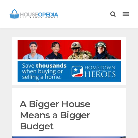
A Bigger House
Means a Bigger
Budget