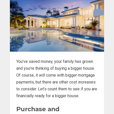
You’ve saved money, your family has grown
and you’re thinking of buying a bigger house.
Of course, it will come with bigger mortgage
payments, but there are other cost increases
to consider. Let’s count them to see if you are
financially ready for a bigger house.
Purchase and