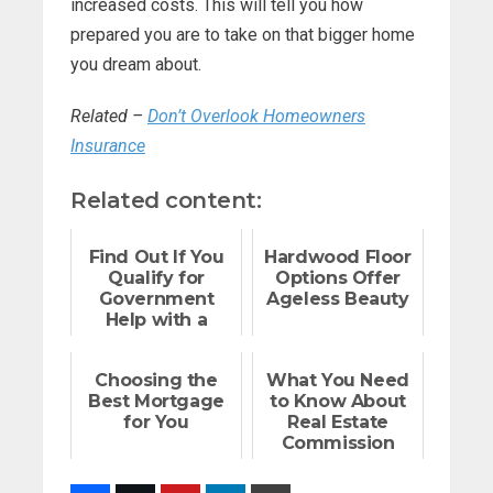
increased costs. This will tell you how
prepared you are to take on that bigger home
you dream about.
Related –
Don’t Overlook Homeowners
Insurance
Related content:
Find Out If You
Hardwood Floor
Qualify for
Options Offer
Government
Ageless Beauty
Help with a
Mortgage
Choosing the
What You Need
Best Mortgage
to Know About
for You
Real Estate
Commission
Rebates