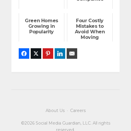
Green Homes
Four Costly
Growing in
Mistakes to
Popularity
Avoid When
Moving
Facebook
Twitter
Pinterest
LinkedIn
Email
About Us
·
Careers
©2026 Social Media Guardian, LLC. All rights
reserved.