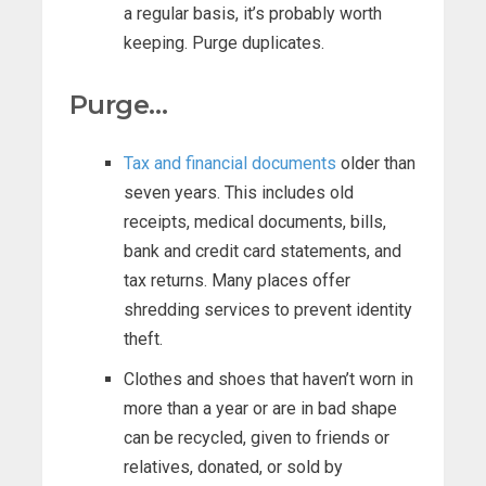
a regular basis, it’s probably worth
keeping. Purge duplicates.
Purge…
Tax and financial documents
older than
seven years. This includes old
receipts, medical documents, bills,
bank and credit card statements, and
tax returns. Many places offer
shredding services to prevent identity
theft.
Clothes and shoes that haven’t worn in
more than a year or are in bad shape
can be recycled, given to friends or
relatives, donated, or sold by