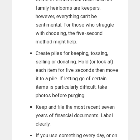
family heirlooms are keepers;
however, everything can’t be
sentimental. For those who struggle
with choosing, the five-second
method might help.
Create piles for keeping, tossing,
selling or donating. Hold (or look at)
each item for five seconds then move
it to a pile. If letting go of certain
items is particularly difficult, take
photos before purging.
Keep and file the most recent seven
years of financial documents. Label
clearly.
If you use something every day, or on