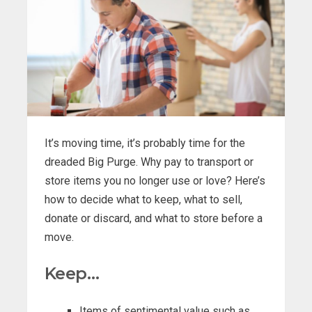
It’s moving time, it’s probably time for the
dreaded Big Purge. Why pay to transport or
store items you no longer use or love? Here’s
how to decide what to keep, what to sell,
donate or discard, and what to store before a
move.
Keep…
Items of sentimental value such as