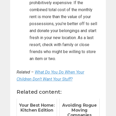
prohibitively expensive. If the
combined total cost of the monthly
rent is more than the value of your
possessions, you’re better off to sell
and donate your belongings and start
fresh in your new location. As a last
resort, check with family or close
friends who might be willing to store
an item or two.
Related –
What Do You Do When Your
Children Don’t Want Your Stuff?
Related content:
Your Best Home:
Avoiding Rogue
Kitchen Edition
Moving
Companies