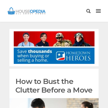
How to Bust the
Clutter Before a Move