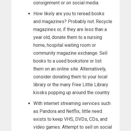
consignment or on social media.
How likely are you to reread books
and magazines? Probably not. Recycle
magazines or, if they are less than a
year old, donate them to a nursing
home, hospital waiting room or
community magazine exchange. Sell
books to a used bookstore or list
them on an online site. Alternatively,
consider donating them to your local
library or the many Free Little Library
kiosks popping up around the country.
With internet streaming services such
as Pandora and Netflix, little need
exists to keep VHS, DVDs, CDs, and
video games. Attempt to sell on social