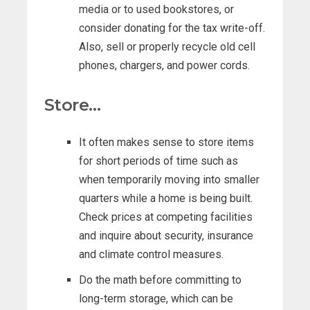
media or to used bookstores, or
consider donating for the tax write-off.
Also, sell or properly recycle old cell
phones, chargers, and power cords.
Store…
It often makes sense to store items
for short periods of time such as
when temporarily moving into smaller
quarters while a home is being built.
Check prices at competing facilities
and inquire about security, insurance
and climate control measures.
Do the math before committing to
long-term storage, which can be