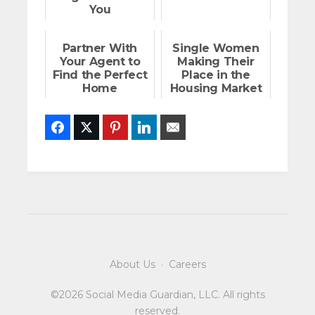
You
Partner With
Single Women
Your Agent to
Making Their
Find the Perfect
Place in the
Home
Housing Market
Facebook
Twitter
Pinterest
LinkedIn
Email
About Us
·
Careers
©2026 Social Media Guardian, LLC. All rights
reserved.