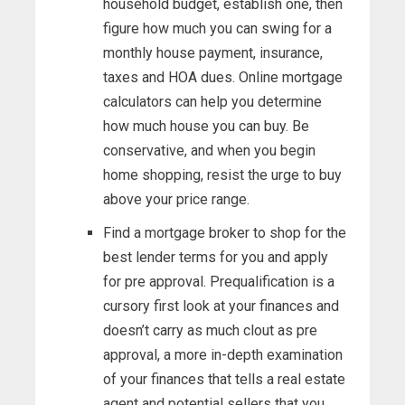
household budget, establish one, then
figure how much you can swing for a
monthly house payment, insurance,
taxes and HOA dues. Online mortgage
calculators can help you determine
how much house you can buy. Be
conservative, and when you begin
home shopping, resist the urge to buy
above your price range.
Find a mortgage broker to shop for the
best lender terms for you and apply
for pre approval. Prequalification is a
cursory first look at your finances and
doesn’t carry as much clout as pre
approval, a more in-depth examination
of your finances that tells a real estate
agent and potential sellers that you