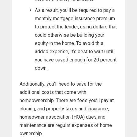
As a result, you’ll be required to pay a
monthly mortgage insurance premium
to protect the lender, using dollars that
could otherwise be building your
equity in the home. To avoid this
added expense, it’s best to wait until
you have saved enough for 20 percent
down.
Additionally, you’ll need to save for the
additional costs that come with
homeownership. There are fees you’ll pay at
closing, and property taxes and insurance,
homeowner association (HOA) dues and
maintenance are regular expenses of home
ownership.