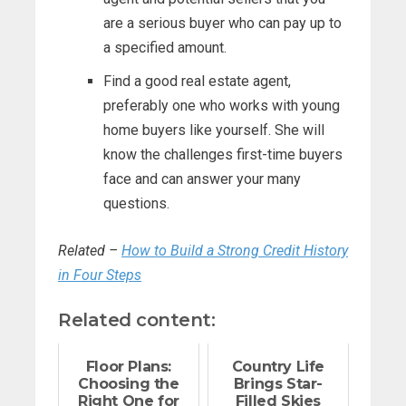
are a serious buyer who can pay up to
a specified amount.
Find a good real estate agent,
preferably one who works with young
home buyers like yourself. She will
know the challenges first-time buyers
face and can answer your many
questions.
Related –
How to Build a Strong Credit History
in Four Steps
Related content:
Floor Plans:
Country Life
Choosing the
Brings Star-
Right One for
Filled Skies