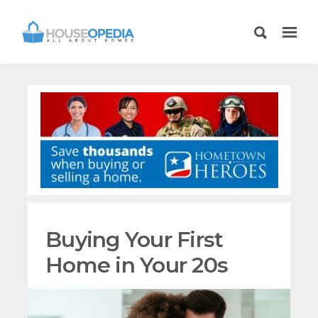
Buying Your First
Home in Your 20s