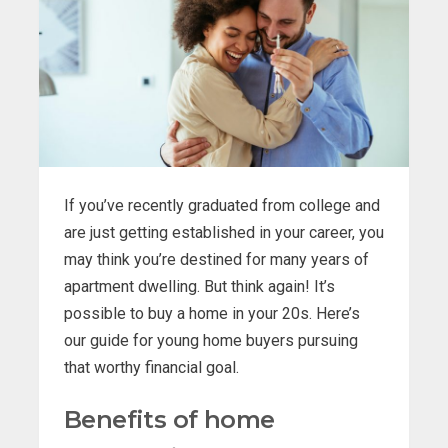
If you’ve recently graduated from college and
are just getting established in your career, you
may think you’re destined for many years of
apartment dwelling. But think again! It’s
possible to buy a home in your 20s. Here’s
our guide for young home buyers pursuing
that worthy financial goal.
Benefits of home