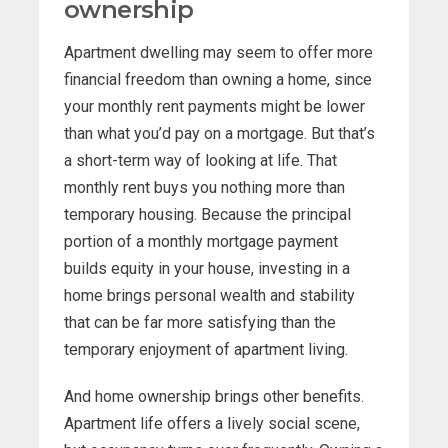
ownership
Apartment dwelling may seem to offer more
financial freedom than owning a home, since
your monthly rent payments might be lower
than what you’d pay on a mortgage. But that’s
a short-term way of looking at life. That
monthly rent buys you nothing more than
temporary housing. Because the principal
portion of a monthly mortgage payment
builds equity in your house, investing in a
home brings personal wealth and stability
that can be far more satisfying than the
temporary enjoyment of apartment living.
And home ownership brings other benefits.
Apartment life offers a lively social scene,