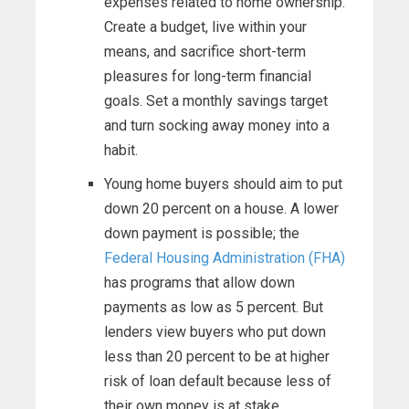
expenses related to home ownership.
Create a budget, live within your
means, and sacrifice short-term
pleasures for long-term financial
goals. Set a monthly savings target
and turn socking away money into a
habit.
Young home buyers should aim to put
down 20 percent on a house. A lower
down payment is possible; the
Federal Housing Administration (FHA)
has programs that allow down
payments as low as 5 percent. But
lenders view buyers who put down
less than 20 percent to be at higher
risk of loan default because less of
their own money is at stake.