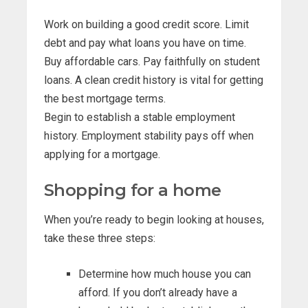
Work on building a good credit score. Limit
debt and pay what loans you have on time.
Buy affordable cars. Pay faithfully on student
loans. A clean credit history is vital for getting
the best mortgage terms.
Begin to establish a stable employment
history. Employment stability pays off when
applying for a mortgage.
Shopping for a home
When you’re ready to begin looking at houses,
take these three steps:
Determine how much house you can
afford. If you don’t already have a