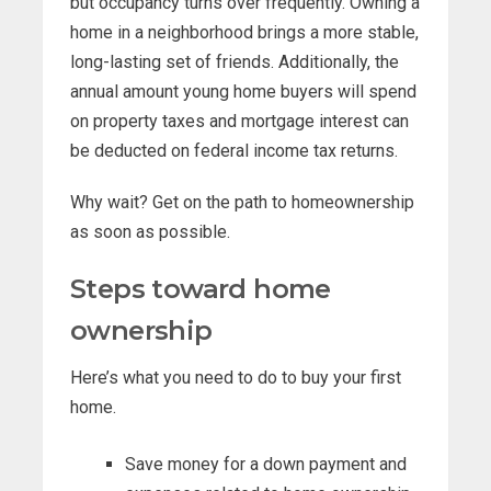
but occupancy turns over frequently. Owning a
home in a neighborhood brings a more stable,
long-lasting set of friends. Additionally, the
annual amount young home buyers will spend
on property taxes and mortgage interest can
be deducted on federal income tax returns.
Why wait? Get on the path to homeownership
as soon as possible.
Steps toward home
ownership
Here’s what you need to do to buy your first
home.
Save money for a down payment and