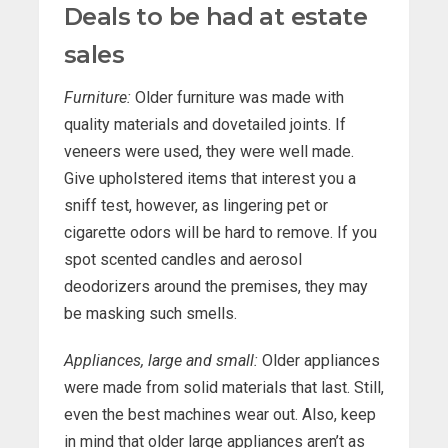
Deals to be had at estate
sales
Furniture:
Older furniture was made with
quality materials and dovetailed joints. If
veneers were used, they were well made.
Give upholstered items that interest you a
sniff test, however, as lingering pet or
cigarette odors will be hard to remove. If you
spot scented candles and aerosol
deodorizers around the premises, they may
be masking such smells.
Appliances, large and small:
Older appliances
were made from solid materials that last. Still,
even the best machines wear out. Also, keep
in mind that older large appliances aren’t as