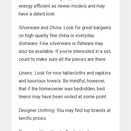
energy efficient as newer models and may
have a dated look.
Silverware and China:
Look for great bargains
on high-quality fine china or everyday
dishware. Fine silverware or flatware may
also be available. If you’re interested in a set,
count to make sure all the pieces are there.
Linens:
Look for nice tablecloths and napkins
and luxurious towels. Be mindful, however,
that if the homeowner was bedridden, bed
linens may have been soiled at some point.
Designer clothing:
You may find top brands at
terrific prices.