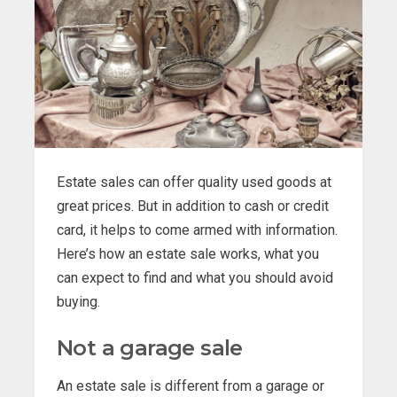
Estate sales can offer quality used goods at
great prices. But in addition to cash or credit
card, it helps to come armed with information.
Here’s how an estate sale works, what you
can expect to find and what you should avoid
buying.
Not a garage sale
An estate sale is different from a garage or