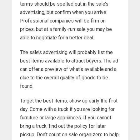
terms should be spelled out in the sale’s
advertising, but confirm when you arrive.
Professional companies will be firm on
prices, but at a family-run sale you may be
able to negotiate for a better deal.
The sale’s advertising will probably list the
best items available to attract buyers. The ad
can offer a preview of what’s available and a
clue to the overall quality of goods to be
found.
To get the best items, show up early the first
day. Come with a truck if you are looking for
furniture or large appliances. If you cannot
bring a truck, find out the policy for later
pickup. Don’t count on sale organizers to help