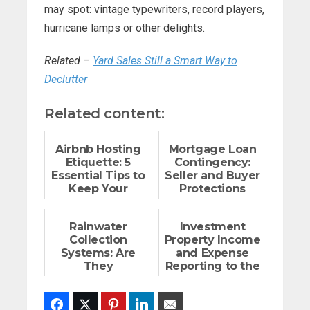
may spot: vintage typewriters, record players,
hurricane lamps or other delights.
Related –
Yard Sales Still a Smart Way to
Declutter
Related content:
Airbnb Hosting
Mortgage Loan
Etiquette: 5
Contingency:
Essential Tips to
Seller and Buyer
Keep Your
Protections
Neighbors Happy
Rainwater
Investment
Collection
Property Income
Systems: Are
and Expense
They
Reporting to the
Worthwhile?
IRS
Facebook
Twitter
Pinterest
LinkedIn
Email