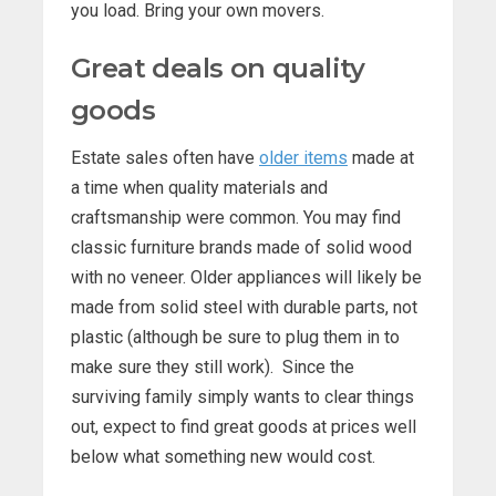
you load. Bring your own movers.
Great deals on quality
goods
Estate sales often have
older items
made at
a time when quality materials and
craftsmanship were common. You may find
classic furniture brands made of solid wood
with no veneer. Older appliances will likely be
made from solid steel with durable parts, not
plastic (although be sure to plug them in to
make sure they still work). Since the
surviving family simply wants to clear things
out, expect to find great goods at prices well
below what something new would cost.