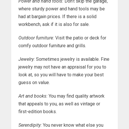
Power and hand tools:
Don’t skip the garage,
where sturdy power and hand tools may be
had at bargain prices. If there is a solid
workbench, ask if it is also for sale.
Outdoor furniture:
Visit the patio or deck for
comfy outdoor furniture and grills.
Jewelry:
Sometimes jewelry is available. Fine
jewelry may not have an appraisal for you to
look at, so you will have to make your best
guess on value.
Art and books:
You may find quality artwork
that appeals to you, as well as vintage or
first-edition books.
Serendipity:
You never know what else you