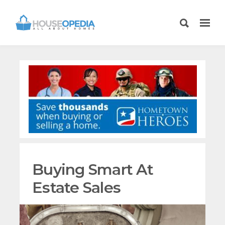
Buying Smart At
Estate Sales