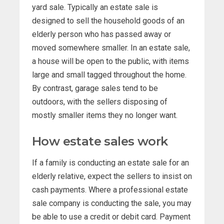
yard sale. Typically an estate sale is
designed to sell the household goods of an
elderly person who has passed away or
moved somewhere smaller. In an estate sale,
a house will be open to the public, with items
large and small tagged throughout the home.
By contrast, garage sales tend to be
outdoors, with the sellers disposing of
mostly smaller items they no longer want.
How estate sales work
If a family is conducting an estate sale for an
elderly relative, expect the sellers to insist on
cash payments. Where a professional estate
sale company is conducting the sale, you may
be able to use a credit or debit card. Payment