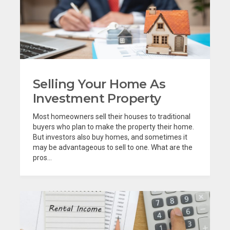
Selling Your Home As
Investment Property
Most homeowners sell their houses to traditional
buyers who plan to make the property their home.
But investors also buy homes, and sometimes it
may be advantageous to sell to one. What are the
pros...