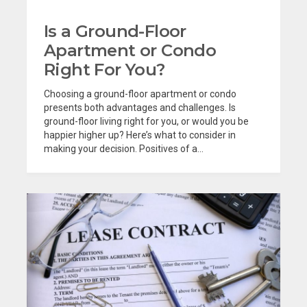
Is a Ground-Floor
Apartment or Condo
Right For You?
Choosing a ground-floor apartment or condo
presents both advantages and challenges. Is
ground-floor living right for you, or would you be
happier higher up? Here’s what to consider in
making your decision. Positives of a...