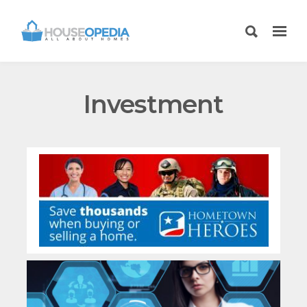
Investment