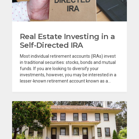
Real Estate Investing in a
Self-Directed IRA
Most individual retirement accounts (IRAs) invest
in traditional securities: stocks, bonds and mutual
funds. If you are looking to diversify your
investments, however, you may be interested in a
lesser-known retirement account known as a...