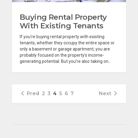
Buying Rental Property
With Existing Tenants
If you’re buying rental property with existing
tenants, whether they occupy the entire space or
only a basement or garage apartment, you are
probably focused on the property’s income-
generating potential. But you’re also taking on...
Prev
1
2
3
4
5
6
7
Next