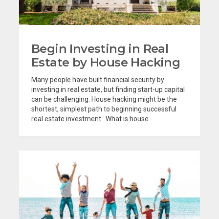
Begin Investing in Real
Estate by House Hacking
Many people have built financial security by
investing in real estate, but finding start-up capital
can be challenging. House hacking might be the
shortest, simplest path to beginning successful
real estate investment. What is house...