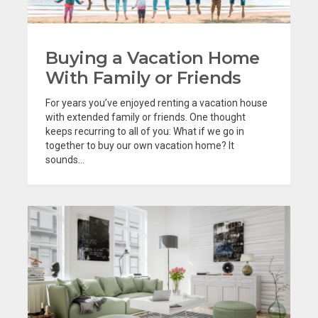
Buying a Vacation Home
With Family or Friends
For years you’ve enjoyed renting a vacation house
with extended family or friends. One thought
keeps recurring to all of you: What if we go in
together to buy our own vacation home? It
sounds...