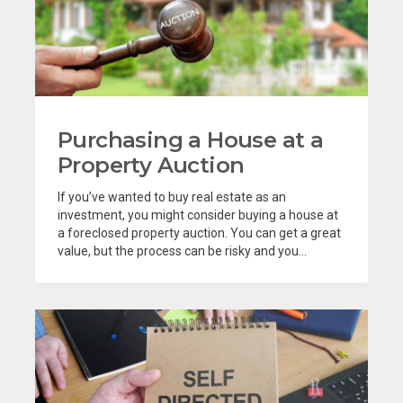
Purchasing a House at a
Property Auction
If you’ve wanted to buy real estate as an
investment, you might consider buying a house at
a foreclosed property auction. You can get a great
value, but the process can be risky and you...