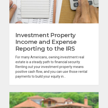
Investment Property
Income and Expense
Reporting to the IRS
For many Americans, owning investment real
estate is a steady path to financial security.
Renting out your investment property means
positive cash flow, and you can use those rental
payments to build your equity in...