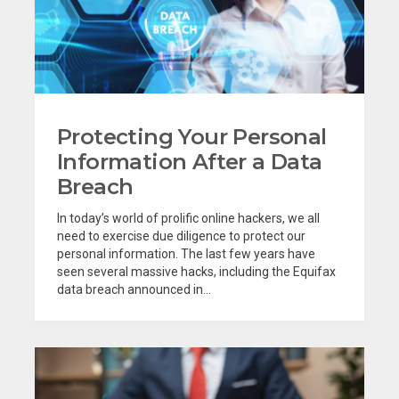
Protecting Your Personal
Information After a Data
Breach
In today’s world of prolific online hackers, we all
need to exercise due diligence to protect our
personal information. The last few years have
seen several massive hacks, including the Equifax
data breach announced in...