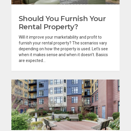
Should You Furnish Your
Rental Property?
Will it improve your marketability and profit to
furnish your rental property? The scenarios vary
depending on how the property is used. Let’s see
when it makes sense and when it doesn’t. Basics
are expected...