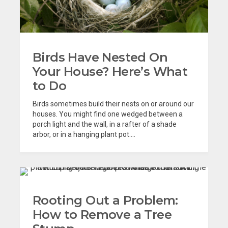
Birds Have Nested On
Your House? Here’s What
to Do
Birds sometimes build their nests on or around our
houses. You might find one wedged between a
porch light and the wall, in a rafter of a shade
arbor, or in a hanging plant pot....
Rooting Out a Problem:
How to Remove a Tree