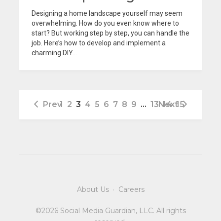
Designing a home landscape yourself may seem
overwhelming. How do you even know where to
start? But working step by step, you can handle the
job. Here’s how to develop and implement a
charming DIY...
Prev
1
2
3
4
5
6
7
8
9
…
13
Next
14
15
About Us
·
Careers
©2026 Social Media Guardian, LLC. All rights