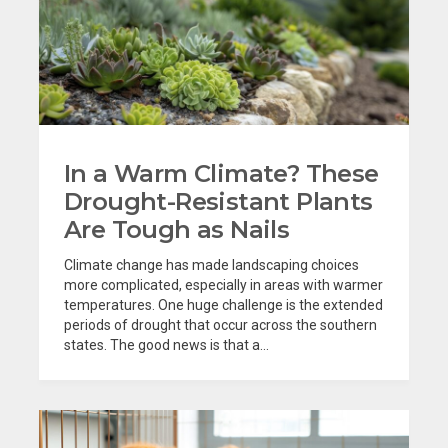
In a Warm Climate? These
Drought-Resistant Plants
Are Tough as Nails
Climate change has made landscaping choices
more complicated, especially in areas with warmer
temperatures. One huge challenge is the extended
periods of drought that occur across the southern
states. The good news is that a...