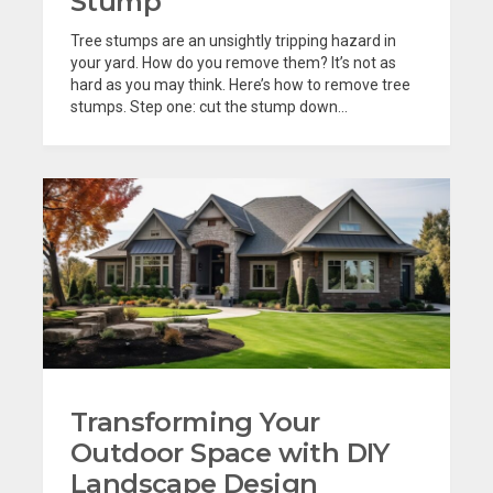
Stump
Tree stumps are an unsightly tripping hazard in
your yard. How do you remove them? It’s not as
hard as you may think. Here’s how to remove tree
stumps. Step one: cut the stump down...
Transforming Your
Outdoor Space with DIY
Landscape Design