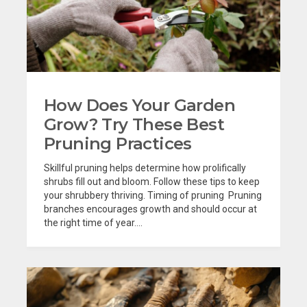
How Does Your Garden
Grow? Try These Best
Pruning Practices
Skillful pruning helps determine how prolifically
shrubs fill out and bloom. Follow these tips to keep
your shrubbery thriving. Timing of pruning Pruning
branches encourages growth and should occur at
the right time of year....