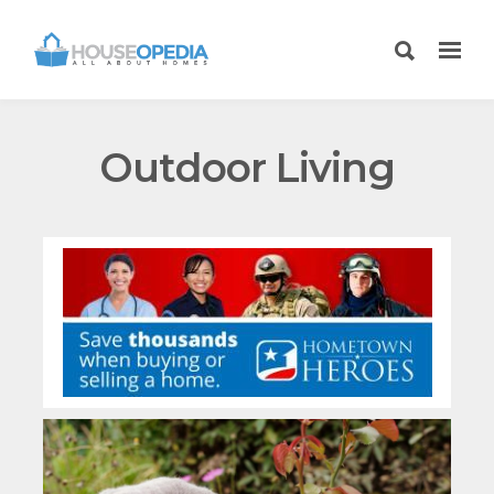
Outdoor Living