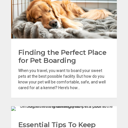
Finding the Perfect Place
for Pet Boarding
When you travel, you want to board your sweet
pets at the best possible facility. But how do you
know your pet will be comfortable, safe, and well
cared for at a kennel? Here’s how...
Essential Tips To Keep