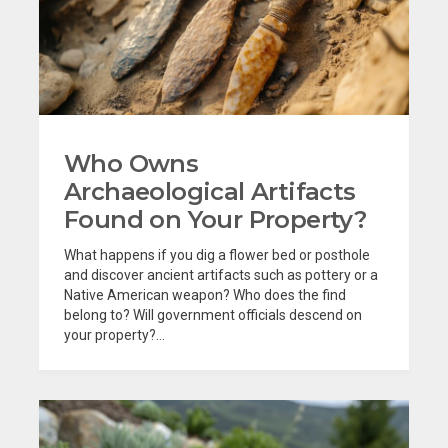
Who Owns
Archaeological Artifacts
Found on Your Property?
What happens if you dig a flower bed or posthole
and discover ancient artifacts such as pottery or a
Native American weapon? Who does the find
belong to? Will government officials descend on
your property?...