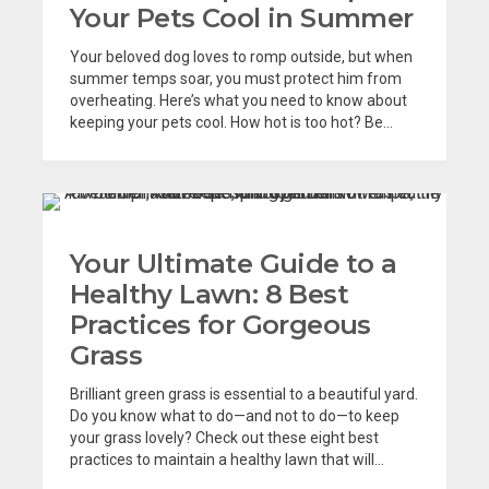
Your Pets Cool in Summer
Your beloved dog loves to romp outside, but when
summer temps soar, you must protect him from
overheating. Here’s what you need to know about
keeping your pets cool. How hot is too hot? Be...
Your Ultimate Guide to a
Healthy Lawn: 8 Best
Practices for Gorgeous
Grass
Brilliant green grass is essential to a beautiful yard.
Do you know what to do—and not to do—to keep
your grass lovely? Check out these eight best
practices to maintain a healthy lawn that will...