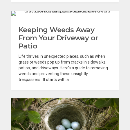
Keeping Weeds Away
From Your Driveway or
Patio
Life thrives in unexpected places, such as when
grass or weeds pop up from cracks in sidewalks,
patios, and driveways. Here’s a guide to removing
weeds and preventing these unsightly
trespassers. It starts with a...