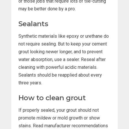
or those jobs that require lots of tile-cutting
may be better done by a pro.
Sealants
Synthetic materials like epoxy or urethane do
not require sealing. But to keep your cement
grout looking newer longer, and to prevent
water absorption, use a sealer. Reseal after
cleaning with powerful acidic materials.
Sealants should be reapplied about every
three years.
How to clean grout
If properly sealed, your grout should not
promote mildew or mold growth or show
stains. Read manufacturer recommendations