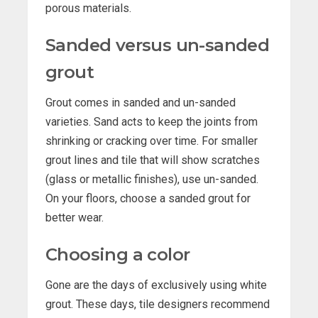
porous materials.
Sanded versus un-sanded
grout
Grout comes in sanded and un-sanded
varieties. Sand acts to keep the joints from
shrinking or cracking over time. For smaller
grout lines and tile that will show scratches
(glass or metallic finishes), use un-sanded.
On your floors, choose a sanded grout for
better wear.
Choosing a color
Gone are the days of exclusively using white
grout. These days, tile designers recommend