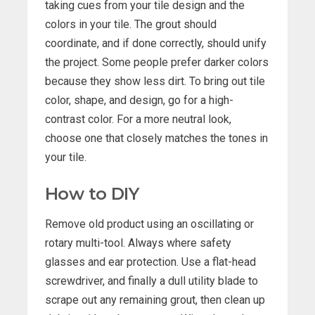
taking cues from your tile design and the
colors in your tile. The grout should
coordinate, and if done correctly, should unify
the project. Some people prefer darker colors
because they show less dirt. To bring out tile
color, shape, and design, go for a high-
contrast color. For a more neutral look,
choose one that closely matches the tones in
your tile.
How to DIY
Remove old product using an oscillating or
rotary multi-tool. Always where safety
glasses and ear protection. Use a flat-head
screwdriver, and finally a dull utility blade to
scrape out any remaining grout, then clean up