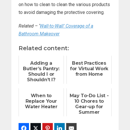
on how to clean to clean the various products
to avoid damaging the protective covering.
Related – ‘
Wall-to-Wall’ Coverage of a
Bathroom Makeover
Related content:
Adding a
Best Practices
Butler’s Pantry:
for Virtual Work
Should I or
from Home
Shouldn’t I?
When to
May To-Do List -
Replace Your
10 Chores to
Water Heater
Gear-up for
Summer
Facebook
Twitter
Pinterest
LinkedIn
Email