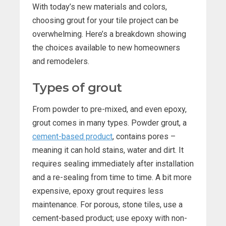
With today’s new materials and colors,
choosing grout for your tile project can be
overwhelming. Here’s a breakdown showing
the choices available to new homeowners
and remodelers.
Types of grout
From powder to pre-mixed, and even epoxy,
grout comes in many types. Powder grout, a
cement-based product
, contains pores –
meaning it can hold stains, water and dirt. It
requires sealing immediately after installation
and a re-sealing from time to time. A bit more
expensive, epoxy grout requires less
maintenance. For porous, stone tiles, use a
cement-based product; use epoxy with non-