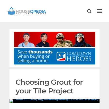
Choosing Grout for
your Tile Project