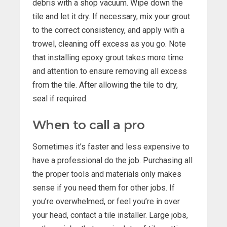
debris with a shop vacuum. Wipe down the
tile and let it dry. If necessary, mix your grout
to the correct consistency, and apply with a
trowel, cleaning off excess as you go. Note
that installing epoxy grout takes more time
and attention to ensure removing all excess
from the tile. After allowing the tile to dry,
seal if required.
When to call a pro
Sometimes it’s faster and less expensive to
have a professional do the job. Purchasing all
the proper tools and materials only makes
sense if you need them for other jobs. If
you’re overwhelmed, or feel you’re in over
your head, contact a tile installer. Large jobs,