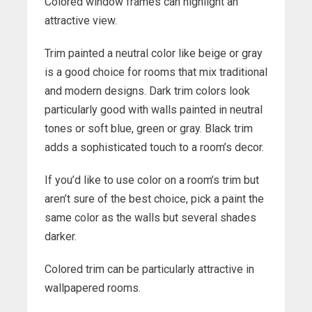
Colored window frames can highlight an
attractive view.
Trim painted a neutral color like beige or gray
is a good choice for rooms that mix traditional
and modern designs. Dark trim colors look
particularly good with walls painted in neutral
tones or soft blue, green or gray. Black trim
adds a sophisticated touch to a room’s decor.
If you’d like to use color on a room’s trim but
aren’t sure of the best choice, pick a paint the
same color as the walls but several shades
darker.
Colored trim can be particularly attractive in
wallpapered rooms.