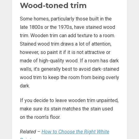
Wood-toned trim
Some homes, particularly those built in the
late 1800s or the 1970s, have stained wood
trim. Wooden trim can add texture to a room.
Stained wood trim draws a lot of attention,
however, so paint it if it is not attractive or
made of high-quality wood. If a room has dark
walls, it’s generally best to avoid dark-stained
wood trim to keep the room from being overly
dark.
If you decide to leave wooden trim unpainted,
make sure its stain matches the stain used
on the room’s floor.
Related –
How to Choose the Right White