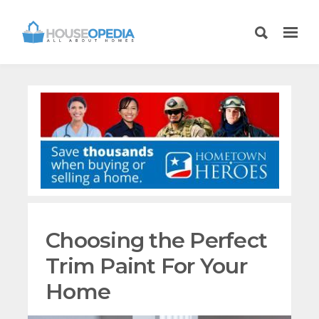
Choosing the Perfect
Trim Paint For Your
Home