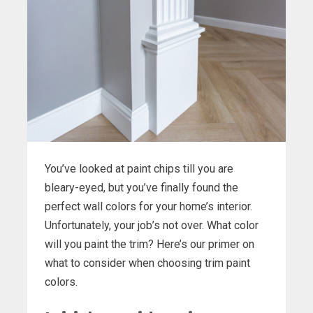
You’ve looked at paint chips till you are
bleary-eyed, but you’ve finally found the
perfect wall colors for your home’s interior.
Unfortunately, your job’s not over. What color
will you paint the trim? Here’s our primer on
what to consider when choosing trim paint
colors.