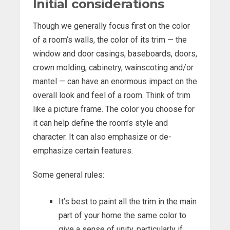
Initial considerations
Though we generally focus first on the color
of a room’s walls, the color of its trim — the
window and door casings, baseboards, doors,
crown molding, cabinetry, wainscoting and/or
mantel — can have an enormous impact on the
overall look and feel of a room. Think of trim
like a picture frame. The color you choose for
it can help define the room’s style and
character. It can also emphasize or de-
emphasize certain features.
Some general rules:
It’s best to paint all the trim in the main
part of your home the same color to
give a sense of unity, particularly if