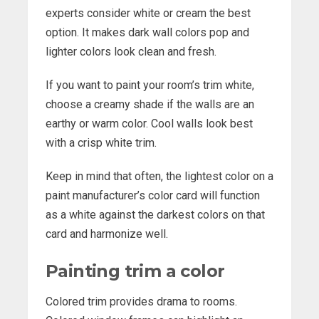
experts consider white or cream the best
option. It makes dark wall colors pop and
lighter colors look clean and fresh.
If you want to paint your room’s trim white,
choose a creamy shade if the walls are an
earthy or warm color. Cool walls look best
with a crisp white trim.
Keep in mind that often, the lightest color on a
paint manufacturer’s color card will function
as a white against the darkest colors on that
card and harmonize well.
Painting trim a color
Colored trim provides drama to rooms.