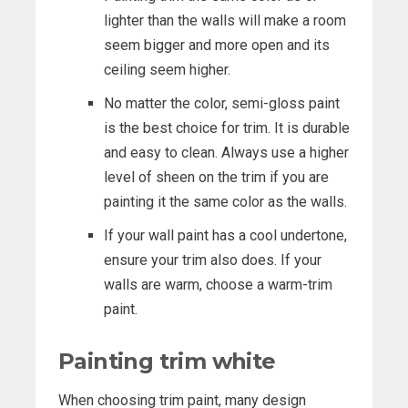
lighter than the walls will make a room
seem bigger and more open and its
ceiling seem higher.
No matter the color, semi-gloss paint
is the best choice for trim. It is durable
and easy to clean. Always use a higher
level of sheen on the trim if you are
painting it the same color as the walls.
If your wall paint has a cool undertone,
ensure your trim also does. If your
walls are warm, choose a warm-trim
paint.
Painting trim white
When choosing trim paint, many design