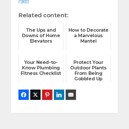
Paint
Related content:
The Ups and
How to Decorate
Downs of Home
a Marvelous
Elevators
Mantel
Your Need-to-
Protect Your
Know Plumbing
Outdoor Plants
Fitness Checklist
From Being
Gobbled Up
Facebook
Twitter
Pinterest
LinkedIn
Email