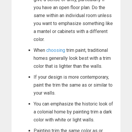
you have an open floor plan. Do the
same within an individual room unless
you want to emphasize something like
a mantel or cabinets with a different
color.
When
choosing
trim paint, traditional
homes generally look best with a trim
color that is lighter than the walls.
If your design is more contemporary,
paint the trim the same as or similar to
your walls.
You can emphasize the historic look of
a colonial home by painting trim a dark
color with white or light walls.
Painting trim the same color as or