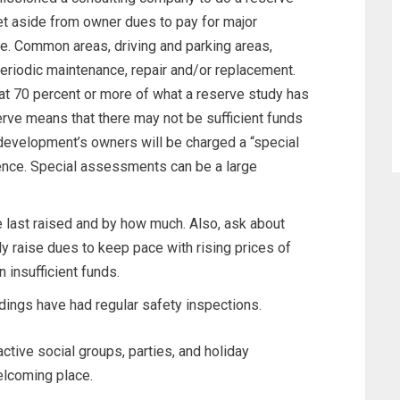
t aside from owner dues to pay for major
e. Common areas, driving and parking areas,
periodic maintenance, repair and/or replacement.
at 70 percent or more of what a reserve study has
e means that there may not be sufficient funds
e development’s owners will be charged a “special
ence. Special assessments can be a large
last raised and by how much. Also, ask about
lly raise dues to keep pace with rising prices of
 insufficient funds.
ings have had regular safety inspections.
active social groups, parties, and holiday
elcoming place.