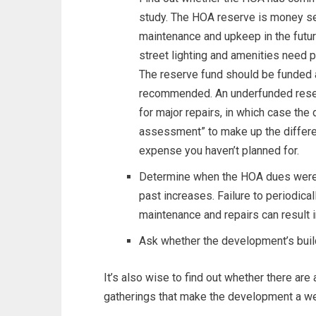
study. The HOA reserve is money se
maintenance and upkeep in the futur
street lighting and amenities need 
The reserve fund should be funded 
recommended. An underfunded reserv
for major repairs, in which case th
assessment” to make up the differ
expense you haven’t planned for.
Determine when the HOA dues were 
past increases. Failure to periodica
maintenance and repairs can result in
Ask whether the development’s build
It’s also wise to find out whether there are 
gatherings that make the development a w