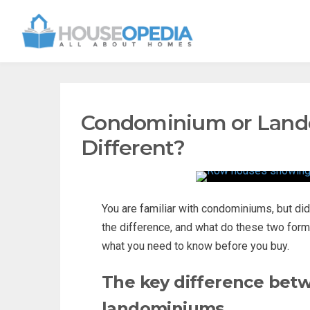
Condominium or Lando
Different?
You are familiar with condominiums, but di
the difference, and what do these two fo
what you need to know before you buy.
The key difference bet
landominiums