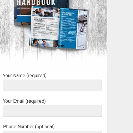
Your Name (required)
Your Email (required)
Phone Number (optional)