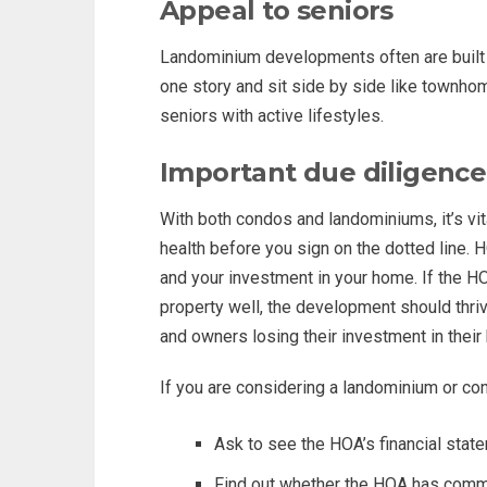
Appeal to seniors
Landominium developments often are built f
one story and sit side by side like townho
seniors with active lifestyles.
Important due diligence
With both condos and landominiums, it’s vit
health before you sign on the dotted line.
and your investment in your home. If the 
property well, the development should thrive
and owners losing their investment in thei
If you are considering a landominium or co
Ask to see the HOA’s financial stat
Find out whether the HOA has comm