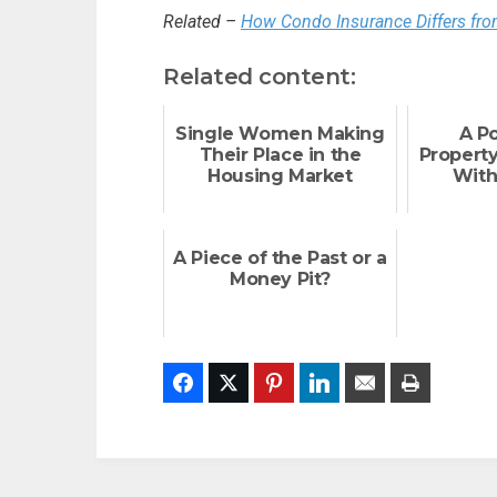
Related –
How Condo Insurance Differs f
Related content:
Single Women Making
A P
Their Place in the
Propert
Housing Market
With
A Piece of the Past or a
Money Pit?
Facebook
Twitter
Pinterest
LinkedIn
Email
Print