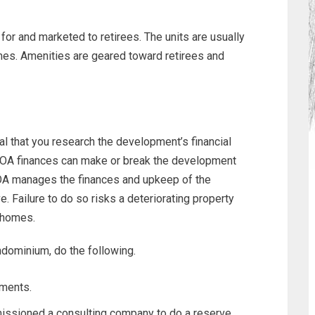
or and marketed to retirees. The units are usually
mes. Amenities are geared toward retirees and
al that you research the development’s financial
 HOA finances can make or break the development
HOA manages the finances and upkeep of the
. Failure to do so risks a deteriorating property
r homes.
ndominium, do the following.
ements.
issioned a consulting company to do a reserve