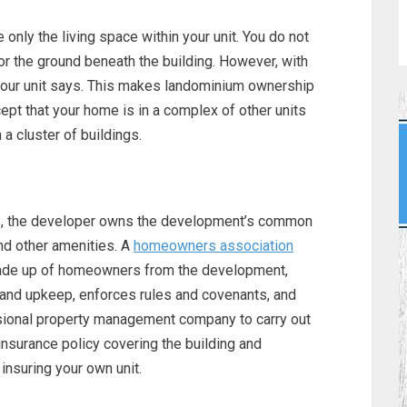
nly the living space within your unit. You do not
nor the ground beneath the building. However, with
your unit says. This makes landominium ownership
ept that your home is in a complex of other units
n a cluster of buildings.
, the developer owns the development’s common
nd other amenities. A
homeowners association
made up of homeowners from the development,
and upkeep, enforces rules and covenants, and
sional property management company to carry out
nsurance policy covering the building and
insuring your own unit.