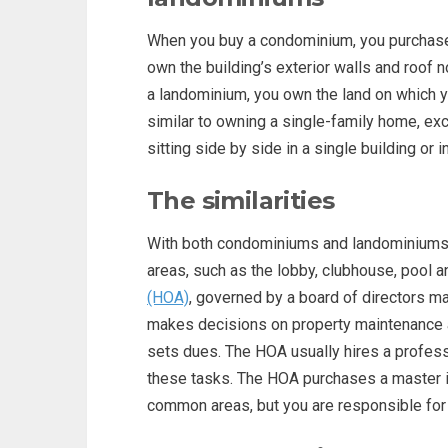
When you buy a condominium, you purchase o
own the building’s exterior walls and roof 
a landominium, you own the land on which 
similar to owning a single-family home, exc
sitting side by side in a single building or i
The similarities
With both condominiums and landominiums
areas, such as the lobby, clubhouse, pool a
(HOA)
, governed by a board of directors 
makes decisions on property maintenance 
sets dues. The HOA usually hires a profes
these tasks. The HOA purchases a master i
common areas, but you are responsible for 