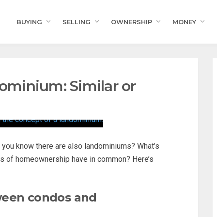
BUYING
SELLING
OWNERSHIP
MONEY
minium: Similar or
d you know there are also landominiums? What’s
rms of homeownership have in common? Here’s
ween condos and