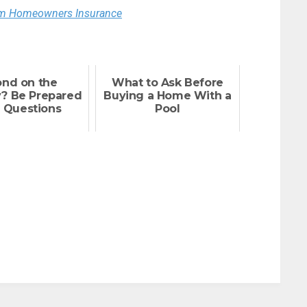
rom Homeowners Insurance
ond on the
What to Ask Before
y? Be Prepared
Buying a Home With a
 Questions
Pool