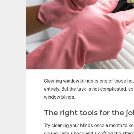
Cleaning window blinds is one of those hous
entirely. But the task is not complicated, s
window blinds.
The right tools for the j
Try cleaning your blinds once a month to ke
cleaner with a hose and a soft bristle attach