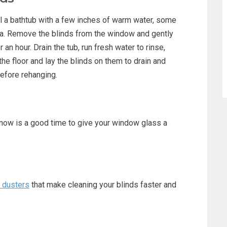
ll a bathtub with a few inches of warm water, some
a. Remove the blinds from the window and gently
an hour. Drain the tub, run fresh water to rinse,
he floor and lay the blinds on them to drain and
before rehanging.
, now is a good time to give your window glass a
d dusters
that make cleaning your blinds faster and