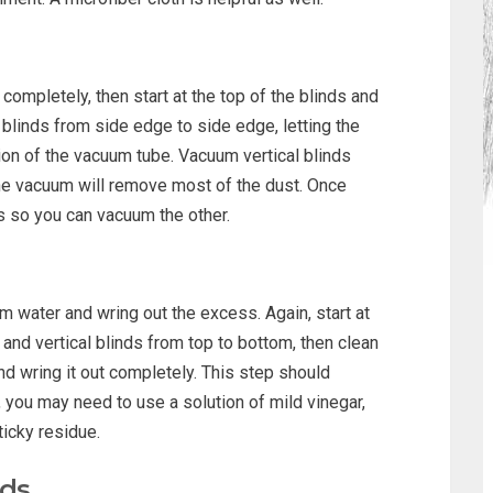
completely, then start at the top of the blinds and
linds from side edge to side edge, letting the
tion of the vacuum tube. Vacuum vertical blinds
the vacuum will remove most of the dust. Once
ts so you can vacuum the other.
 water and wring out the excess. Again, start at
 and vertical blinds from top to bottom, then clean
and wring it out completely. This step should
, you may need to use a solution of mild vinegar,
icky residue.
nds