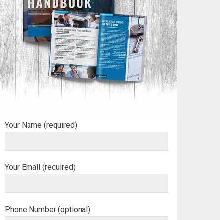
Your Name (required)
Your Email (required)
Phone Number (optional)