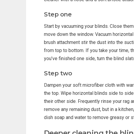
Step one
Start by vacuuming your blinds. Close them 
move down the window. Vacuum horizontal b
brush attachment stir the dust into the suc
from top to bottom. If you take your time, 
you’ve finished one side, turn the blind sla
Step two
Dampen your soft microfiber cloth with warm
the top. Wipe horizontal blinds side to side
their other side. Frequently rinse your rag 
remove any remaining dust, but in a kitchen
dish soap and water to remove greasy or st
Deeper cleaning the bli