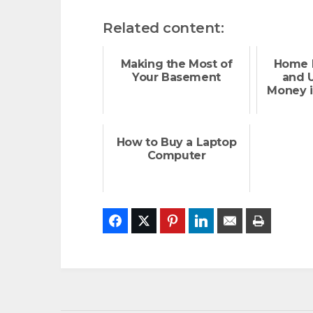
Related content:
Making the Most of
Home 
Your Basement
and U
Money i
How to Buy a Laptop
Computer
Facebook
Twitter
Pinterest
LinkedIn
Email
Print