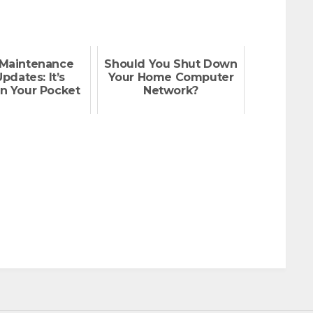
Maintenance
Should You Shut Down
pdates: It’s
Your Home Computer
n Your Pocket
Network?