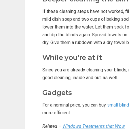
If these cleaning steps have not worked, fi
mild dish soap and two cups of baking sod
lower them into the water. Let them soak for 
and dip the blinds again. Spread towels on t
dry. Give them a rubdown with a dry towel 
While you’re at it
Since you are already cleaning your blinds
good cleaning, inside and out, as well.
Gadgets
For a nominal price, you can buy
small blin
more efficient.
Related –
Windows Treatments that Wow