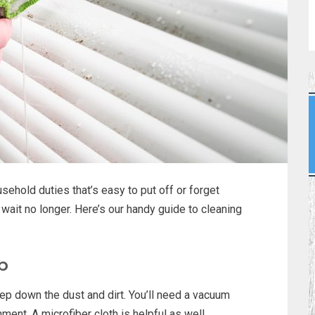
ehold duties that’s easy to put off or forget
o wait no longer. Here’s our handy guide to cleaning
ob
ep down the dust and dirt. You’ll need a vacuum
ment. A microfiber cloth is helpful as well.