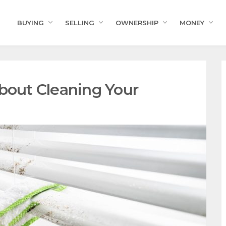
BUYING
SELLING
OWNERSHIP
MONEY
About Cleaning Your