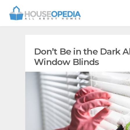
Don’t Be in the Dark 
Window Blinds