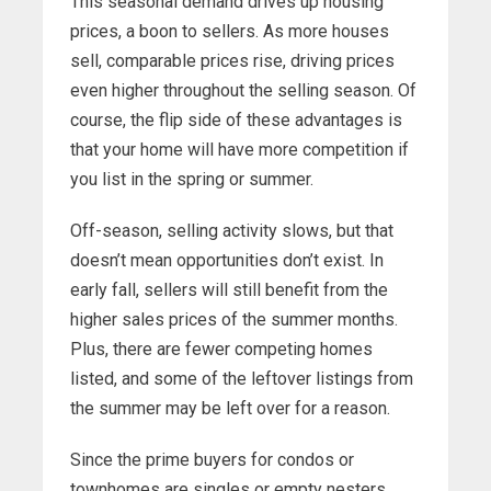
This seasonal demand drives up housing
prices, a boon to sellers. As more houses
sell, comparable prices rise, driving prices
even higher throughout the selling season. Of
course, the flip side of these advantages is
that your home will have more competition if
you list in the spring or summer.
Off-season, selling activity slows, but that
doesn’t mean opportunities don’t exist. In
early fall, sellers will still benefit from the
higher sales prices of the summer months.
Plus, there are fewer competing homes
listed, and some of the leftover listings from
the summer may be left over for a reason.
Since the prime buyers for condos or
townhomes are singles or empty nesters,