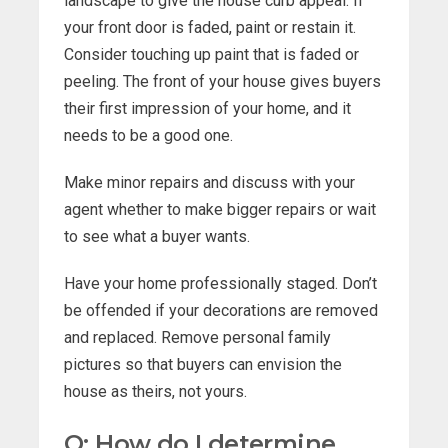
landscape to give the house curb appeal. If
your front door is faded, paint or restain it.
Consider touching up paint that is faded or
peeling. The front of your house gives buyers
their first impression of your home, and it
needs to be a good one.
Make minor repairs and discuss with your
agent whether to make bigger repairs or wait
to see what a buyer wants.
Have your home professionally staged. Don’t
be offended if your decorations are removed
and replaced. Remove personal family
pictures so that buyers can envision the
house as theirs, not yours.
Q: How do I determine