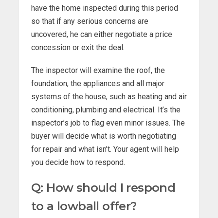
have the home inspected during this period
so that if any serious concerns are
uncovered, he can either negotiate a price
concession or exit the deal.
The inspector will examine the roof, the
foundation, the appliances and all major
systems of the house, such as heating and air
conditioning, plumbing and electrical. It’s the
inspector’s job to flag even minor issues. The
buyer will decide what is worth negotiating
for repair and what isn’t. Your agent will help
you decide how to respond.
Q: How should I respond
to a lowball offer?