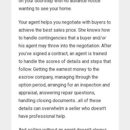
on your doorstep with no advance notice
wanting to see your home.
Your agent helps you negotiate with buyers to
achieve the best sales price. She knows how
to handle contingencies that a buyer and/or
his agent may throw into the negotiation. After
you’ve signed a contract, an agent is trained
to handle the scores of details and steps that
follow. Getting the earnest money to the
escrow company, managing through the
option period, arranging for an inspection and
appraisal, answering repair questions,
handling closing documents…all of these
details can overwhelm a seller who doesn’t
have professional help.
And selling without an agent doesn’t always