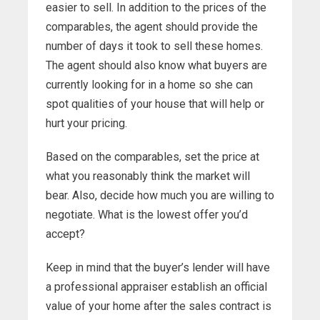
easier to sell. In addition to the prices of the
comparables, the agent should provide the
number of days it took to sell these homes.
The agent should also know what buyers are
currently looking for in a home so she can
spot qualities of your house that will help or
hurt your pricing.
Based on the comparables, set the price at
what you reasonably think the market will
bear. Also, decide how much you are willing to
negotiate. What is the lowest offer you’d
accept?
Keep in mind that the buyer’s lender will have
a professional appraiser establish an official
value of your home after the sales contract is