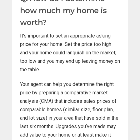
how much my home is
worth?
It’s important to set an appropriate asking
price for your home. Set the price too high
and your home could languish on the market;
too low and you may end up leaving money on
the table.
Your agent can help you determine the right
price by preparing a comparative market
analysis (CMA) that includes sales prices of
comparable homes (similar size, floor plan,
and lot size) in your area that have sold in the
last six months. Upgrades you’ve made may
add value to your home or at least make it