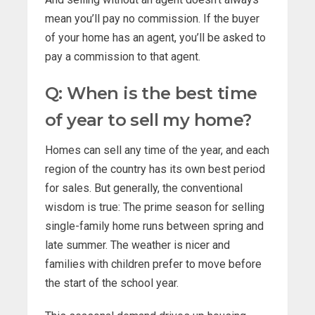
mean you’ll pay no commission. If the buyer
of your home has an agent, you’ll be asked to
pay a commission to that agent.
Q: When is the best time
of year to sell my home?
Homes can sell any time of the year, and each
region of the country has its own best period
for sales. But generally, the conventional
wisdom is true: The prime season for selling
single-family home runs between spring and
late summer. The weather is nicer and
families with children prefer to move before
the start of the school year.