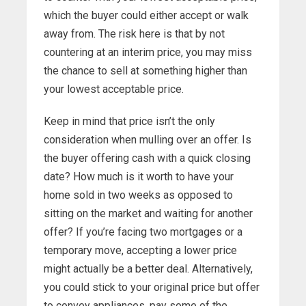
which the buyer could either accept or walk
away from. The risk here is that by not
countering at an interim price, you may miss
the chance to sell at something higher than
your lowest acceptable price.
Keep in mind that price isn’t the only
consideration when mulling over an offer. Is
the buyer offering cash with a quick closing
date? How much is it worth to have your
home sold in two weeks as opposed to
sitting on the market and waiting for another
offer? If you’re facing two mortgages or a
temporary move, accepting a lower price
might actually be a better deal. Alternatively,
you could stick to your original price but offer
to convey appliances, pay some of the