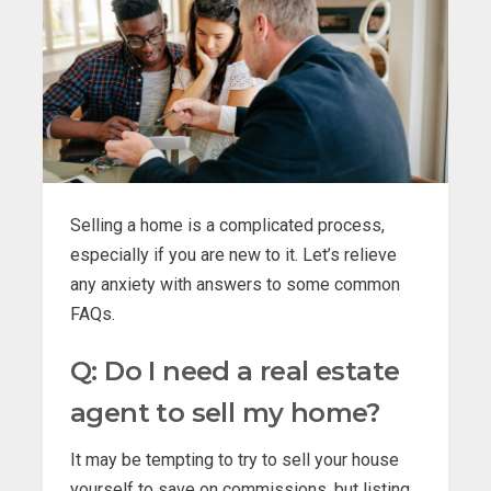
Selling a home is a complicated process,
especially if you are new to it. Let’s relieve
any anxiety with answers to some common
FAQs.
Q: Do I need a real estate
agent to sell my home?
It may be tempting to try to sell your house
yourself to save on commissions, but listing