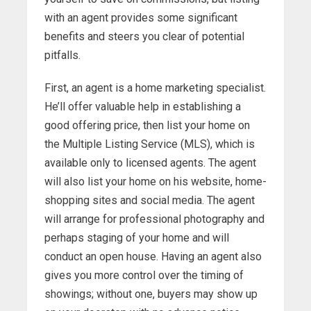
with an agent provides some significant
benefits and steers you clear of potential
pitfalls.
First, an agent is a home marketing specialist.
He’ll offer valuable help in establishing a
good offering price, then list your home on
the Multiple Listing Service (MLS), which is
available only to licensed agents. The agent
will also list your home on his website, home-
shopping sites and social media. The agent
will arrange for professional photography and
perhaps staging of your home and will
conduct an open house. Having an agent also
gives you more control over the timing of
showings; without one, buyers may show up