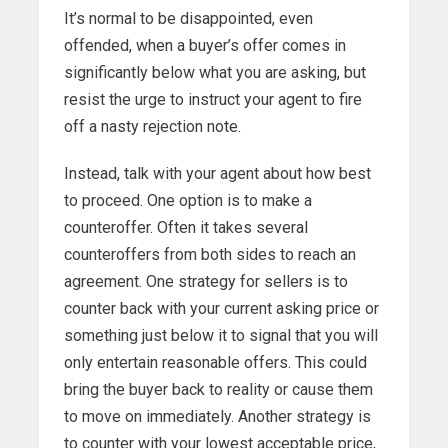
It’s normal to be disappointed, even
offended, when a buyer’s offer comes in
significantly below what you are asking, but
resist the urge to instruct your agent to fire
off a nasty rejection note.
Instead, talk with your agent about how best
to proceed. One option is to make a
counteroffer. Often it takes several
counteroffers from both sides to reach an
agreement. One strategy for sellers is to
counter back with your current asking price or
something just below it to signal that you will
only entertain reasonable offers. This could
bring the buyer back to reality or cause them
to move on immediately. Another strategy is
to counter with your lowest acceptable price,