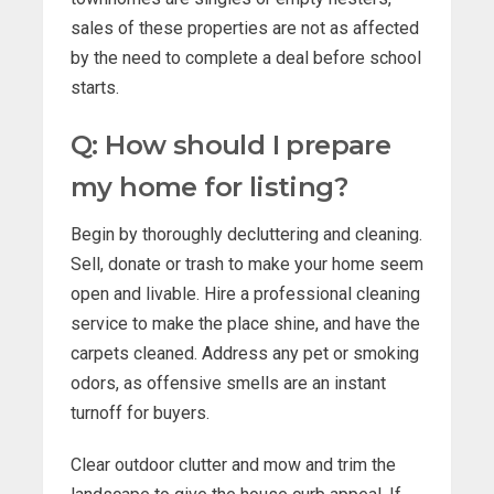
sales of these properties are not as affected
by the need to complete a deal before school
starts.
Q: How should I prepare
my home for listing?
Begin by thoroughly decluttering and cleaning.
Sell, donate or trash to make your home seem
open and livable. Hire a professional cleaning
service to make the place shine, and have the
carpets cleaned. Address any pet or smoking
odors, as offensive smells are an instant
turnoff for buyers.
Clear outdoor clutter and mow and trim the