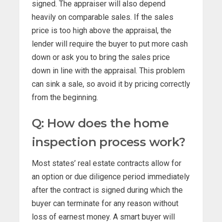
signed. The appraiser will also depend
heavily on comparable sales. If the sales
price is too high above the appraisal, the
lender will require the buyer to put more cash
down or ask you to bring the sales price
down in line with the appraisal. This problem
can sink a sale, so avoid it by pricing correctly
from the beginning.
Q: How does the home
inspection process work?
Most states’ real estate contracts allow for
an option or due diligence period immediately
after the contract is signed during which the
buyer can terminate for any reason without
loss of earnest money. A smart buyer will