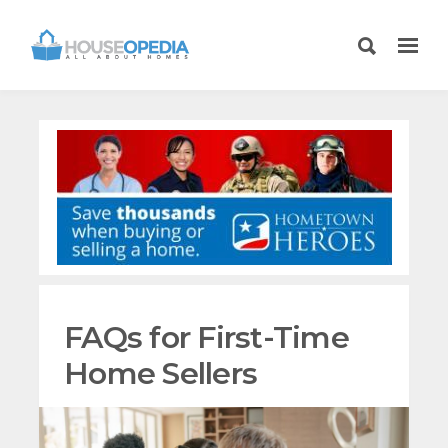
FAQs for First-Time
Home Sellers