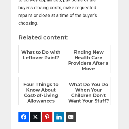
buyer’s closing costs, make requested
repairs or close at a time of the buyer’s
choosing.
Related content:
What to Do with
Finding New
Leftover Paint?
Health Care
Providers After a
Move
Four Things to
What Do You Do
Know About
When Your
Cost-of-Living
Children Don’t
Allowances
Want Your Stuff?
Facebook
Twitter
Pinterest
LinkedIn
Email