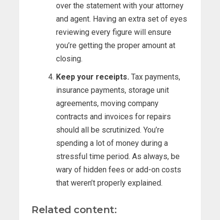
over the statement with your attorney
and agent. Having an extra set of eyes
reviewing every figure will ensure
you’re getting the proper amount at
closing.
Keep your receipts.
Tax payments,
insurance payments, storage unit
agreements, moving company
contracts and invoices for repairs
should all be scrutinized. You’re
spending a lot of money during a
stressful time period. As always, be
wary of hidden fees or add-on costs
that weren’t properly explained.
Related content: