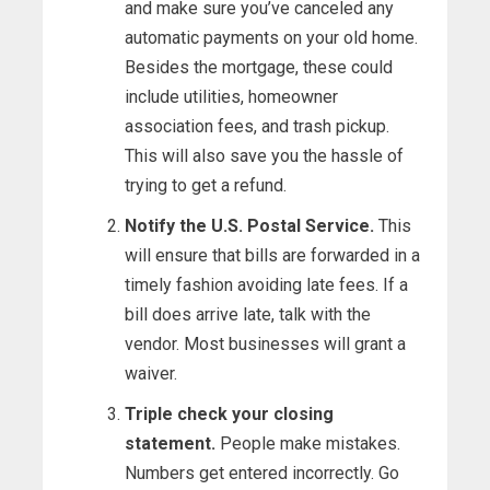
and make sure you’ve canceled any
automatic payments on your old home.
Besides the mortgage, these could
include utilities, homeowner
association fees, and trash pickup.
This will also save you the hassle of
trying to get a refund.
Notify the U.S. Postal Service.
This
will ensure that bills are forwarded in a
timely fashion avoiding late fees. If a
bill does arrive late, talk with the
vendor. Most businesses will grant a
waiver.
Triple check your closing
statement.
People make mistakes.
Numbers get entered incorrectly. Go