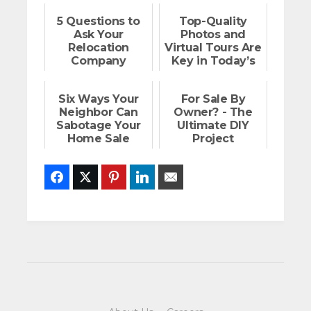
5 Questions to
Top-Quality
Ask Your
Photos and
Relocation
Virtual Tours Are
Company
Key in Today’s
Market
Six Ways Your
For Sale By
Neighbor Can
Owner? - The
Sabotage Your
Ultimate DIY
Home Sale
Project
Facebook
Twitter
Pinterest
LinkedIn
Email