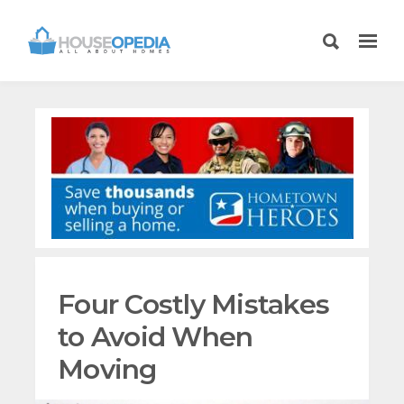
Four Costly Mistakes
to Avoid When
Moving