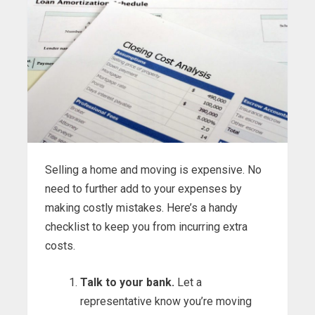
Selling a home and moving is expensive. No
need to further add to your expenses by
making costly mistakes. Here’s a handy
checklist to keep you from incurring extra
costs.
Talk to your bank.
Let a
representative know you’re moving