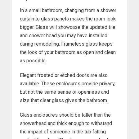
In a small bathroom, changing from a shower
curtain to glass panels makes the room look
bigger. Glass will showcase the updated tile
and shower head you may have installed
during remodeling. Frameless glass keeps
the look of your bathroom as open and clean
as possible.
Elegant frosted or etched doors are also
available. These enclosures provide privacy,
but not the same sense of openness and
size that clear glass gives the bathroom.
Glass enclosures should be taller than the
showerhead and thick enough to withstand
the impact of someone in the tub falling