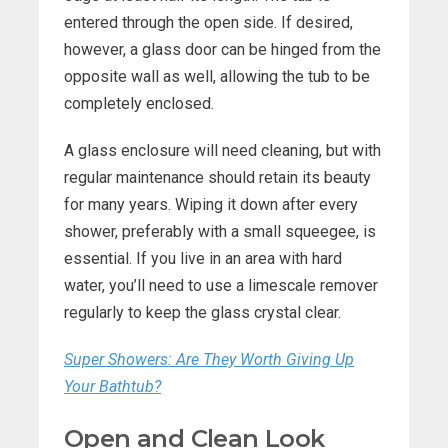
entered through the open side. If desired,
however, a glass door can be hinged from the
opposite wall as well, allowing the tub to be
completely enclosed.
A glass enclosure will need cleaning, but with
regular maintenance should retain its beauty
for many years. Wiping it down after every
shower, preferably with a small squeegee, is
essential. If you live in an area with hard
water, you’ll need to use a limescale remover
regularly to keep the glass crystal clear.
Super Showers: Are They Worth Giving Up
Your Bathtub?
Open and Clean Look