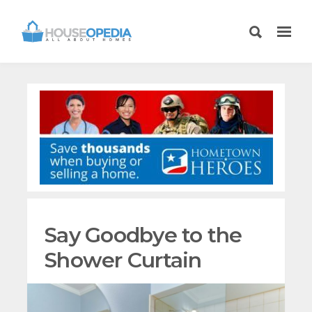
Say Goodbye to the
Shower Curtain