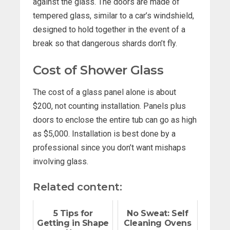
against the glass. The doors are made of
tempered glass, similar to a car’s windshield,
designed to hold together in the event of a
break so that dangerous shards don’t fly.
Cost of Shower Glass
The cost of a glass panel alone is about
$200, not counting installation. Panels plus
doors to enclose the entire tub can go as high
as $5,000. Installation is best done by a
professional since you don’t want mishaps
involving glass.
Related content:
5 Tips for
No Sweat: Self
Getting in Shape
Cleaning Ovens