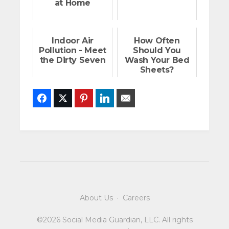
at Home
Indoor Air
How Often
Pollution - Meet
Should You
the Dirty Seven
Wash Your Bed
Sheets?
Facebook
Twitter
Pinterest
LinkedIn
Email
About Us
·
Careers
©2026 Social Media Guardian, LLC. All rights