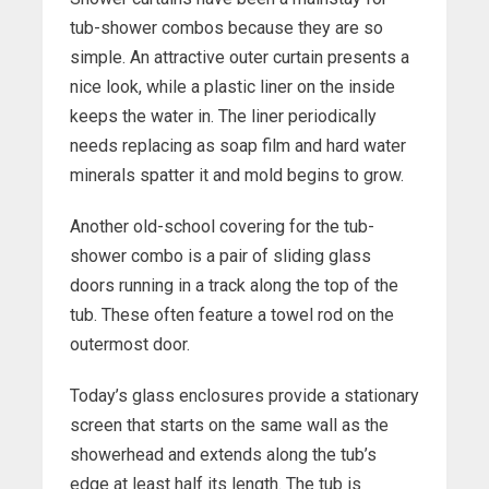
tub-shower combos because they are so
simple. An attractive outer curtain presents a
nice look, while a plastic liner on the inside
keeps the water in. The liner periodically
needs replacing as soap film and hard water
minerals spatter it and mold begins to grow.
Another old-school covering for the tub-
shower combo is a pair of sliding glass
doors running in a track along the top of the
tub. These often feature a towel rod on the
outermost door.
Today’s glass enclosures provide a stationary
screen that starts on the same wall as the
showerhead and extends along the tub’s
edge at least half its length. The tub is