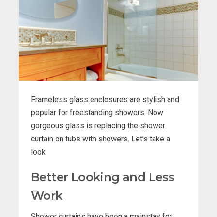
Frameless glass enclosures are stylish and
popular for freestanding showers. Now
gorgeous glass is replacing the shower
curtain on tubs with showers. Let’s take a
look.
Better Looking and Less
Work
Shower curtains have been a mainstay for