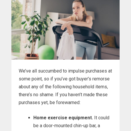
We’ve all succumbed to impulse purchases at
some point, so if you’ve got buyer’s remorse
about any of the following household items,
there’s no shame. If you haven’t made these
purchases yet, be forewarned:
Home exercise equipment.
It could
be a door-mounted chin-up bar, a