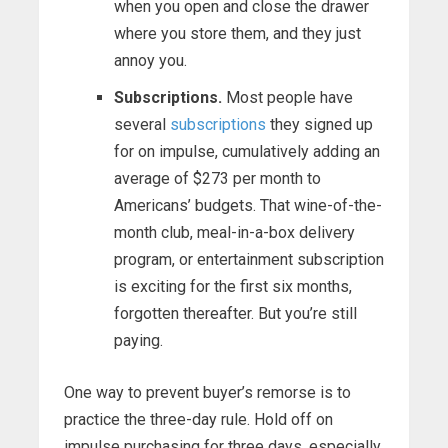
when you open and close the drawer
where you store them, and they just
annoy you.
Subscriptions.
Most people have
several
subscriptions
they signed up
for on impulse, cumulatively adding an
average of $273 per month to
Americans’ budgets. That wine-of-the-
month club, meal-in-a-box delivery
program, or entertainment subscription
is exciting for the first six months,
forgotten thereafter. But you’re still
paying.
One way to prevent buyer’s remorse is to
practice the three-day rule. Hold off on
impulse purchasing for three days, especially