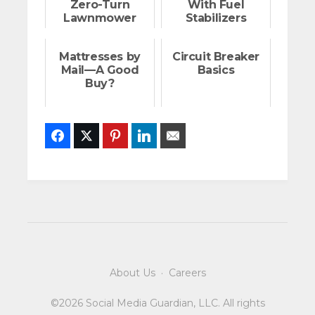
Zero-Turn
With Fuel
Lawnmower
Stabilizers
Mattresses by
Circuit Breaker
Mail—A Good
Basics
Buy?
Facebook
Twitter
Pinterest
LinkedIn
Email
About Us
·
Careers
©2026 Social Media Guardian, LLC. All rights