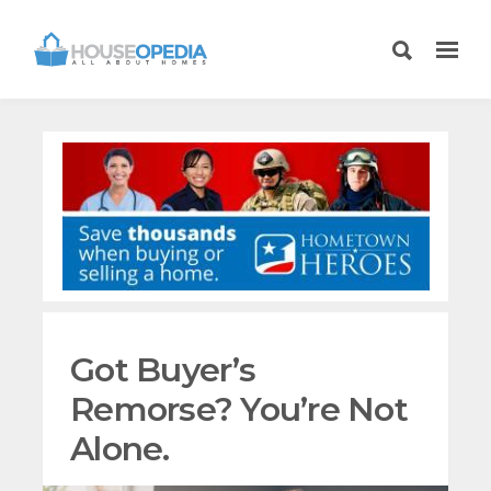
Got Buyer’s
Remorse? You’re Not
Alone.