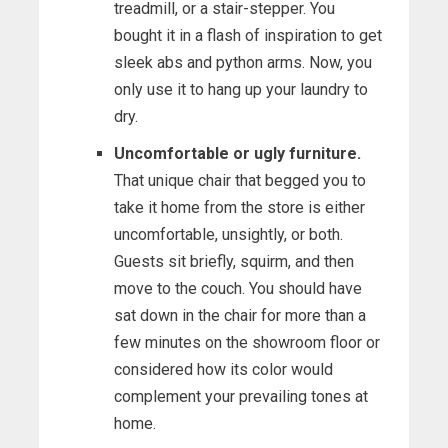
treadmill, or a stair-stepper. You
bought it in a flash of inspiration to get
sleek abs and python arms. Now, you
only use it to hang up your laundry to
dry.
Uncomfortable or ugly furniture.
That unique chair that begged you to
take it home from the store is either
uncomfortable, unsightly, or both.
Guests sit briefly, squirm, and then
move to the couch. You should have
sat down in the chair for more than a
few minutes on the showroom floor or
considered how its color would
complement your prevailing tones at
home.