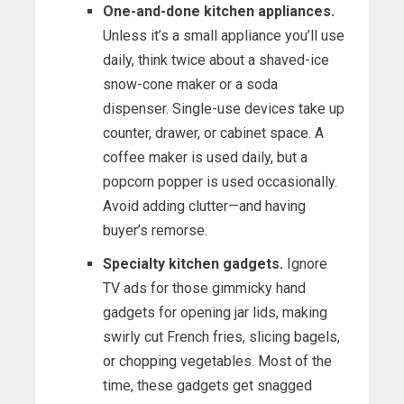
One-and-done kitchen appliances.
Unless it’s a small appliance you’ll use
daily, think twice about a shaved-ice
snow-cone maker or a soda
dispenser. Single-use devices take up
counter, drawer, or cabinet space. A
coffee maker is used daily, but a
popcorn popper is used occasionally.
Avoid adding clutter—and having
buyer’s remorse.
Specialty kitchen gadgets.
Ignore
TV ads for those gimmicky hand
gadgets for opening jar lids, making
swirly cut French fries, slicing bagels,
or chopping vegetables. Most of the
time, these gadgets get snagged