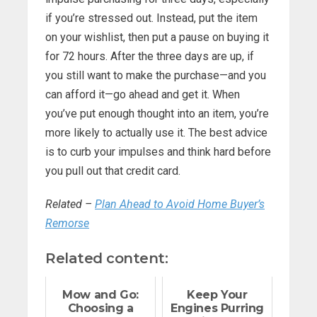
if you’re stressed out. Instead, put the item
on your wishlist, then put a pause on buying it
for 72 hours. After the three days are up, if
you still want to make the purchase—and you
can afford it—go ahead and get it. When
you’ve put enough thought into an item, you’re
more likely to actually use it. The best advice
is to curb your impulses and think hard before
you pull out that credit card.
Related –
Plan Ahead to Avoid Home Buyer’s
Remorse
Related content:
Mow and Go:
Keep Your
Choosing a
Engines Purring