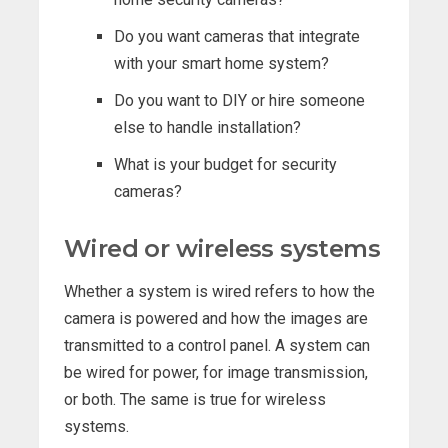
Do you want cameras that integrate
with your smart home system?
Do you want to DIY or hire someone
else to handle installation?
What is your budget for security
cameras?
Wired or wireless systems
Whether a system is wired refers to how the
camera is powered and how the images are
transmitted to a control panel. A system can
be wired for power, for image transmission,
or both. The same is true for wireless
systems.