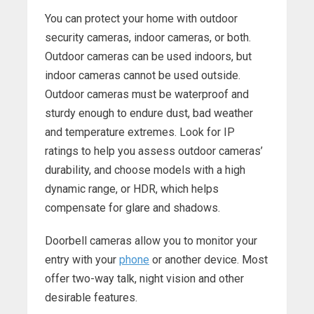
You can protect your home with outdoor
security cameras, indoor cameras, or both.
Outdoor cameras can be used indoors, but
indoor cameras cannot be used outside.
Outdoor cameras must be waterproof and
sturdy enough to endure dust, bad weather
and temperature extremes. Look for IP
ratings to help you assess outdoor cameras’
durability, and choose models with a high
dynamic range, or HDR, which helps
compensate for glare and shadows.
Doorbell cameras allow you to monitor your
entry with your
phone
or another device. Most
offer two-way talk, night vision and other
desirable features.