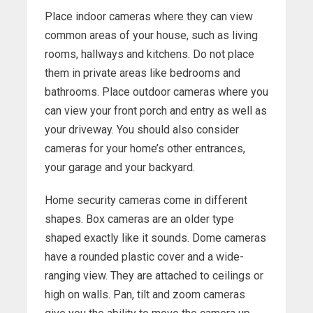
Place indoor cameras where they can view
common areas of your house, such as living
rooms, hallways and kitchens. Do not place
them in private areas like bedrooms and
bathrooms. Place outdoor cameras where you
can view your front porch and entry as well as
your driveway. You should also consider
cameras for your home’s other entrances,
your garage and your backyard.
Home security cameras come in different
shapes. Box cameras are an older type
shaped exactly like it sounds. Dome cameras
have a rounded plastic cover and a wide-
ranging view. They are attached to ceilings or
high on walls. Pan, tilt and zoom cameras