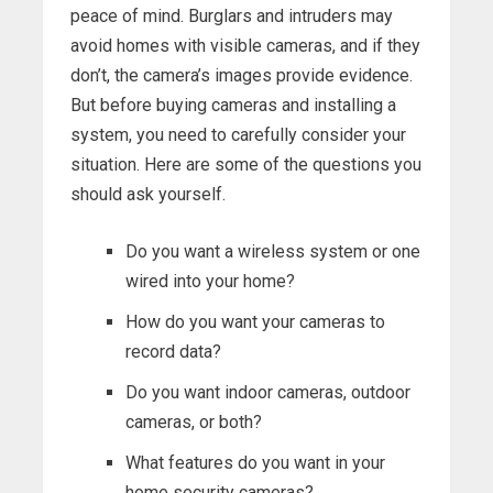
peace of mind. Burglars and intruders may
avoid homes with visible cameras, and if they
don’t, the camera’s images provide evidence.
But before buying cameras and installing a
system, you need to carefully consider your
situation. Here are some of the questions you
should ask yourself.
Do you want a wireless system or one
wired into your home?
How do you want your cameras to
record data?
Do you want indoor cameras, outdoor
cameras, or both?
What features do you want in your
home security cameras?