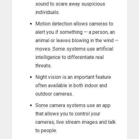
sound to scare away suspicious
individuals.
Motion detection allows cameras to
alert you if something — a person, an
animal or leaves blowing in the wind —
moves. Some systems use artificial
intelligence to differentiate real
threats.
Night vision is an important feature
often available in both indoor and
outdoor cameras.
Some camera systems use an app
that allows you to control your
cameras, live stream images and talk
to people.