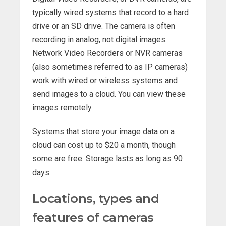
typically wired systems that record to a hard
drive or an SD drive. The camera is often
recording in analog, not digital images.
Network Video Recorders or NVR cameras
(also sometimes referred to as IP cameras)
work with wired or wireless systems and
send images to a cloud. You can view these
images remotely.
Systems that store your image data on a
cloud can cost up to $20 a month, though
some are free. Storage lasts as long as 90
days.
Locations, types and
features of cameras