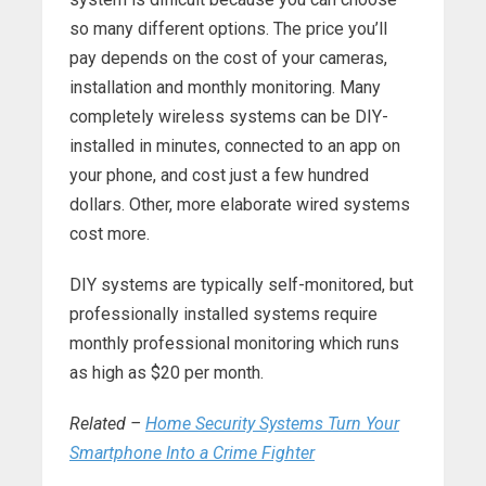
so many different options. The price you’ll
pay depends on the cost of your cameras,
installation and monthly monitoring. Many
completely wireless systems can be DIY-
installed in minutes, connected to an app on
your phone, and cost just a few hundred
dollars. Other, more elaborate wired systems
cost more.
DIY systems are typically self-monitored, but
professionally installed systems require
monthly professional monitoring which runs
as high as $20 per month.
Related –
Home Security Systems Turn Your
Smartphone Into a Crime Fighter