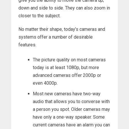
give you the ability to move the camera up,
down and side to side. They can also zoom in
closer to the subject.
No matter their shape, today’s cameras and
systems offer a number of desirable
features.
The picture quality on most cameras
today is at least 1080p, but more
advanced cameras offer 2000p or
even 4000p.
Most new cameras have two-way
audio that allows you to converse with
a person you spot. Older cameras may
have only a one-way speaker. Some
current cameras have an alarm you can