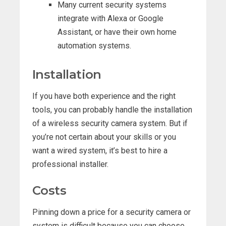
Many current security systems
integrate with Alexa or Google
Assistant, or have their own home
automation systems.
Installation
If you have both experience and the right
tools, you can probably handle the installation
of a wireless security camera system. But if
you’re not certain about your skills or you
want a wired system, it’s best to hire a
professional installer.
Costs
Pinning down a price for a security camera or
system is difficult because you can choose