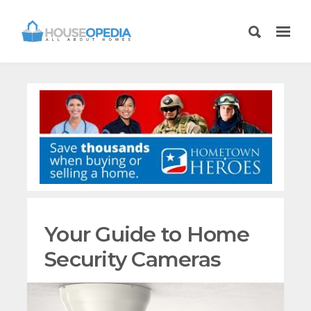
Your Guide to Home
Security Cameras