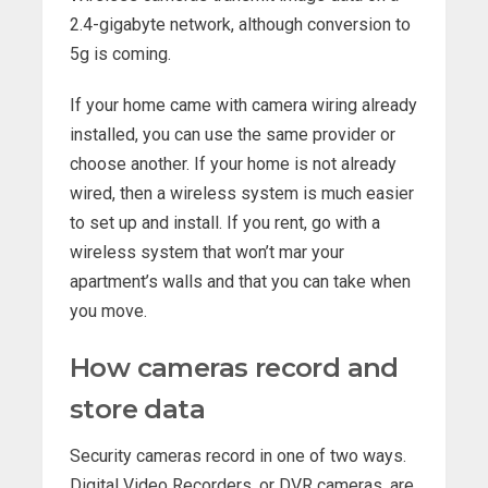
2.4-gigabyte network, although conversion to
5g is coming.
If your home came with camera wiring already
installed, you can use the same provider or
choose another. If your home is not already
wired, then a wireless system is much easier
to set up and install. If you rent, go with a
wireless system that won’t mar your
apartment’s walls and that you can take when
you move.
How cameras record and
store data
Security cameras record in one of two ways.
Digital Video Recorders, or DVR cameras, are