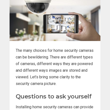
The many choices for home security cameras
can be bewildering. There are different types
of cameras, different ways they are powered
and different ways images are stored and
viewed. Let’s bring some clarity to the
security camera picture.
Questions to ask yourself
Installing home security cameras can provide