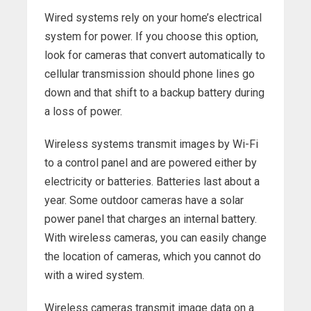
Wired systems rely on your home’s electrical
system for power. If you choose this option,
look for cameras that convert automatically to
cellular transmission should phone lines go
down and that shift to a backup battery during
a loss of power.
Wireless systems transmit images by Wi-Fi
to a control panel and are powered either by
electricity or batteries. Batteries last about a
year. Some outdoor cameras have a solar
power panel that charges an internal battery.
With wireless cameras, you can easily change
the location of cameras, which you cannot do
with a wired system.
Wireless cameras transmit image data on a