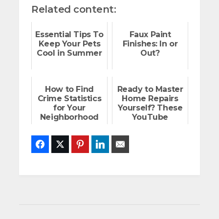
Related content:
Essential Tips To
Faux Paint
Keep Your Pets
Finishes: In or
Cool in Summer
Out?
How to Find
Ready to Master
Crime Statistics
Home Repairs
for Your
Yourself? These
Neighborhood
YouTube
Channels Are
Here to Help!
Facebook
Twitter
Pinterest
LinkedIn
Email