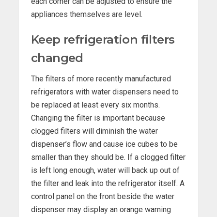
each corner can be adjusted to ensure the
appliances themselves are level.
Keep refrigeration filters
changed
The filters of more recently manufactured
refrigerators with water dispensers need to
be replaced at least every six months.
Changing the filter is important because
clogged filters will diminish the water
dispenser’s flow and cause ice cubes to be
smaller than they should be. If a clogged filter
is left long enough, water will back up out of
the filter and leak into the refrigerator itself. A
control panel on the front beside the water
dispenser may display an orange warning