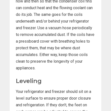
now and then so that the condenser coil fins
can conduct heat and the flowing coolant can
do its job. The same goes for the coils
underneath and/or behind your refrigerator
and freezer. Use a vacuum hose periodically
to remove accumulated dust. If the coils have
a pressboard cover with breathing holes to
protect them, that may be where dust
accumulates. Either way, keep those coils
clean to preserve the longevity of your
appliances.
Leveling
Your refrigerator and freezer should sit on a
level surface to ensure proper door closure
and refrigeration. If they don’t, the feet on