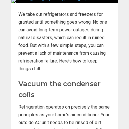
We take our refrigerators and freezers for
granted until something goes wrong. No one
can avoid long-term power outages during
natural disasters, which can result in ruined
food. But with a few simple steps, you can
prevent a lack of maintenance from causing
refrigeration failure. Here’s how to keep
things chill.
Vacuum the condenser
coils
Refrigeration operates on precisely the same
principles as your home’s air conditioner. Your
outside AC unit needs to be rinsed of dirt