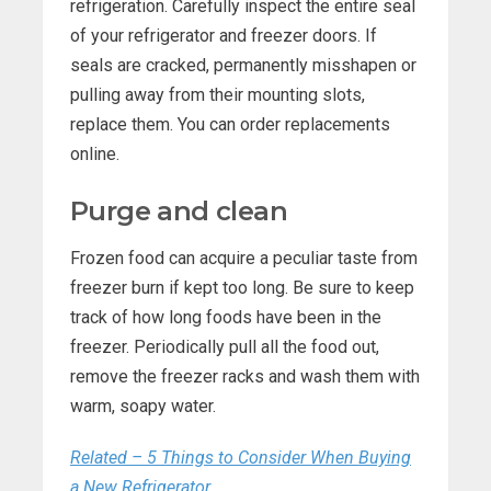
refrigeration. Carefully inspect the entire seal
of your refrigerator and freezer doors. If
seals are cracked, permanently misshapen or
pulling away from their mounting slots,
replace them. You can order replacements
online.
Purge and clean
Frozen food can acquire a peculiar taste from
freezer burn if kept too long. Be sure to keep
track of how long foods have been in the
freezer. Periodically pull all the food out,
remove the freezer racks and wash them with
warm, soapy water.
Related – 5 Things to Consider When Buying
a New Refrigerator