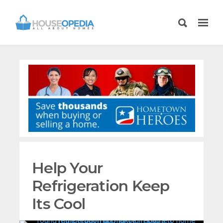
Help Your
Refrigeration Keep
Its Cool