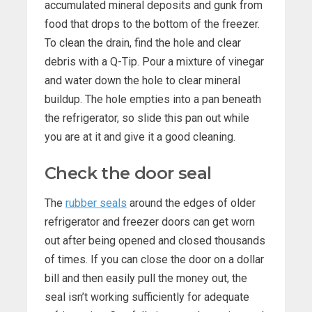
accumulated mineral deposits and gunk from
food that drops to the bottom of the freezer.
To clean the drain, find the hole and clear
debris with a Q-Tip. Pour a mixture of vinegar
and water down the hole to clear mineral
buildup. The hole empties into a pan beneath
the refrigerator, so slide this pan out while
you are at it and give it a good cleaning.
Check the door seal
The
rubber seals
around the edges of older
refrigerator and freezer doors can get worn
out after being opened and closed thousands
of times. If you can close the door on a dollar
bill and then easily pull the money out, the
seal isn’t working sufficiently for adequate