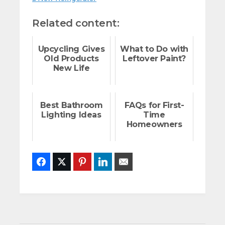
Related content:
Upcycling Gives
What to Do with
Old Products
Leftover Paint?
New Life
Best Bathroom
FAQs for First-
Lighting Ideas
Time
Homeowners
Facebook
Twitter
Pinterest
LinkedIn
Email