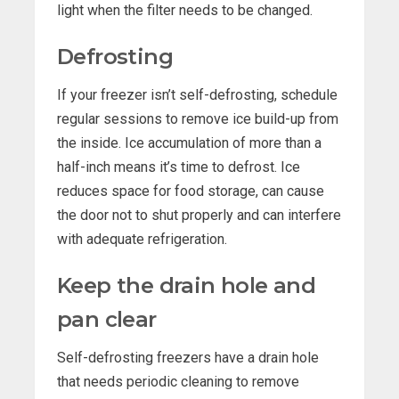
light when the filter needs to be changed.
Defrosting
If your freezer isn’t self-defrosting, schedule
regular sessions to remove ice build-up from
the inside. Ice accumulation of more than a
half-inch means it’s time to defrost. Ice
reduces space for food storage, can cause
the door not to shut properly and can interfere
with adequate refrigeration.
Keep the drain hole and
pan clear
Self-defrosting freezers have a drain hole
that needs periodic cleaning to remove