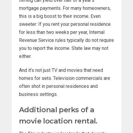
filming can yield over half of a year’s
mortgage payments. For many homeowners,
this is a big boost to their income. Even
sweeter: If you rent your personal residence
for less than two weeks per year, Internal
Revenue Service rules typically do not require
you to report the income. State law may not
either.
And it’s not just TV and movies that need
homes for sets. Television commercials are
often shot in personal residences and
business settings.
Additional perks of a
movie location rental.