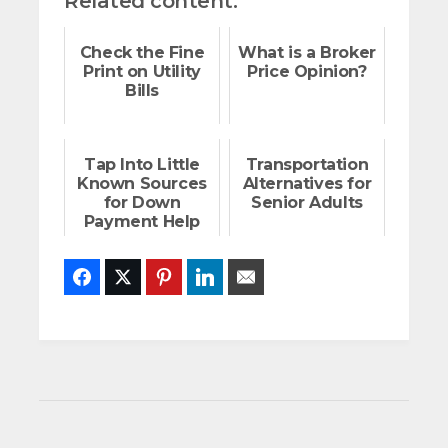
Related content:
Check the Fine
What is a Broker
Print on Utility
Price Opinion?
Bills
Tap Into Little
Transportation
Known Sources
Alternatives for
for Down
Senior Adults
Payment Help
Facebook
Twitter
Pinterest
LinkedIn
Email