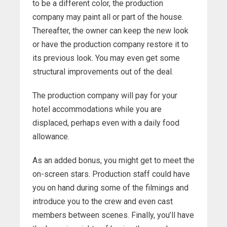
to be a different color, the production
company may paint all or part of the house.
Thereafter, the owner can keep the new look
or have the production company restore it to
its previous look. You may even get some
structural improvements out of the deal.
The production company will pay for your
hotel accommodations while you are
displaced, perhaps even with a daily food
allowance.
As an added bonus, you might get to meet the
on-screen stars. Production staff could have
you on hand during some of the filmings and
introduce you to the crew and even cast
members between scenes. Finally, you’ll have