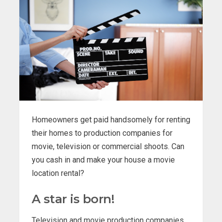
Homeowners get paid handsomely for renting
their homes to production companies for
movie, television or commercial shoots. Can
you cash in and make your house a movie
location rental?
A star is born!
Television and movie production companies