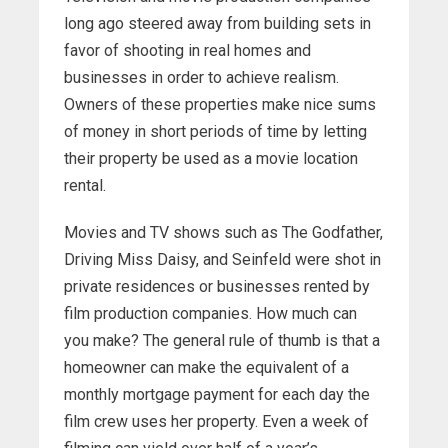
long ago steered away from building sets in
favor of shooting in real homes and
businesses in order to achieve realism.
Owners of these properties make nice sums
of money in short periods of time by letting
their property be used as a movie location
rental.
Movies and TV shows such as The Godfather,
Driving Miss Daisy, and Seinfeld were shot in
private residences or businesses rented by
film production companies. How much can
you make? The general rule of thumb is that a
homeowner can make the equivalent of a
monthly mortgage payment for each day the
film crew uses her property. Even a week of