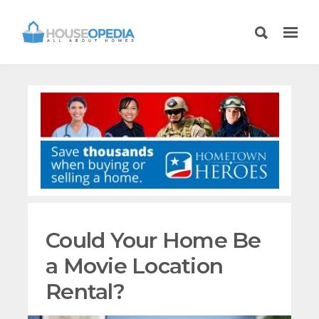
Could Your Home Be
a Movie Location
Rental?