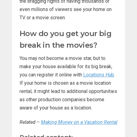
the bragging rights of having thousands or
even millions of viewers see your home on
TV or a movie screen.
How do you get your big
break in the movies?
You may not become a movie star, but to
make your house available for its big break,
you can register it online with
Locations Hub
.
If your home is chosen as a movie location
rental, it might lead to additional opportunities
as other production companies become
aware of your house as a location.
Related –
Making Money on a Vacation Rental