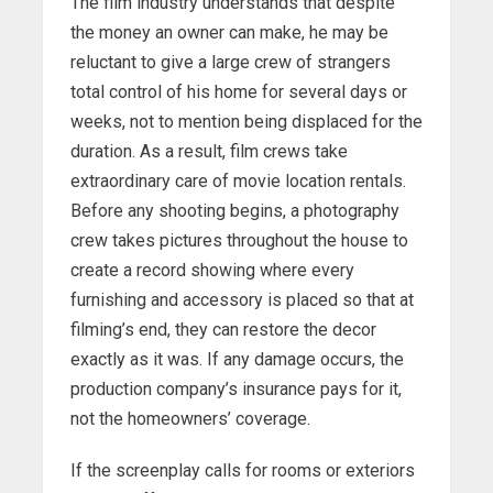
The film industry understands that despite
the money an owner can make, he may be
reluctant to give a large crew of strangers
total control of his home for several days or
weeks, not to mention being displaced for the
duration. As a result, film crews take
extraordinary care of movie location rentals.
Before any shooting begins, a photography
crew takes pictures throughout the house to
create a record showing where every
furnishing and accessory is placed so that at
filming’s end, they can restore the decor
exactly as it was. If any damage occurs, the
production company’s insurance pays for it,
not the homeowners’ coverage.
If the screenplay calls for rooms or exteriors