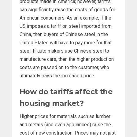
products made in America; however, tariffs
can significantly raise the costs of goods for
American consumers. As an example, if the
US imposes a tariff on steel imported from
China, then buyers of Chinese steel in the
United States will have to pay more for that
steel. If auto makers use Chinese steel to
manufacture cars, then the higher production
costs are passed on to the customer, who
ultimately pays the increased price.
How do tariffs affect the
housing market?
Higher prices for materials such as lumber
and metals (and even appliances) raise the
cost of new construction. Prices may not just