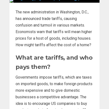
The new administration in Washington, D.C.,
has announced trade tariffs, causing
confusion and turmoil in various markets.
Economists warn that tariffs will mean higher
prices for a host of goods, including houses.
How might tariffs affect the cost of a home?
What are tariffs, and who
pays them?
Governments impose tariffs, which are taxes
on imported goods, to make foreign products
more expensive and to give domestic
businesses a competitive advantage. The
idea is to encourage US companies to buy