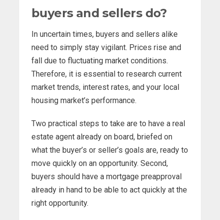
buyers and sellers do?
In uncertain times, buyers and sellers alike
need to simply stay vigilant. Prices rise and
fall due to fluctuating market conditions.
Therefore, it is essential to research current
market trends, interest rates, and your local
housing market’s performance.
Two practical steps to take are to have a real
estate agent already on board, briefed on
what the buyer’s or seller’s goals are, ready to
move quickly on an opportunity. Second,
buyers should have a mortgage preapproval
already in hand to be able to act quickly at the
right opportunity.