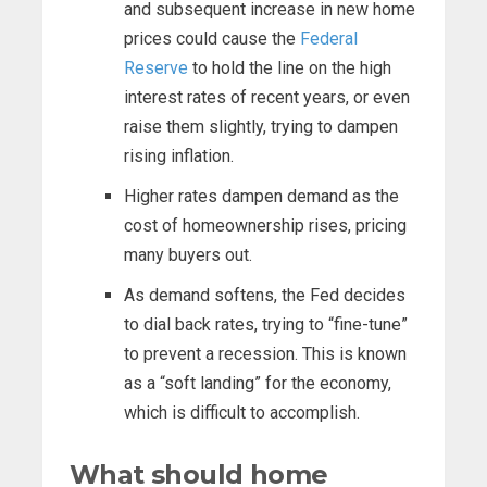
and subsequent increase in new home
prices could cause the
Federal
Reserve
to hold the line on the high
interest rates of recent years, or even
raise them slightly, trying to dampen
rising inflation.
Higher rates dampen demand as the
cost of homeownership rises, pricing
many buyers out.
As demand softens, the Fed decides
to dial back rates, trying to “fine-tune”
to prevent a recession. This is known
as a “soft landing” for the economy,
which is difficult to accomplish.
What should home