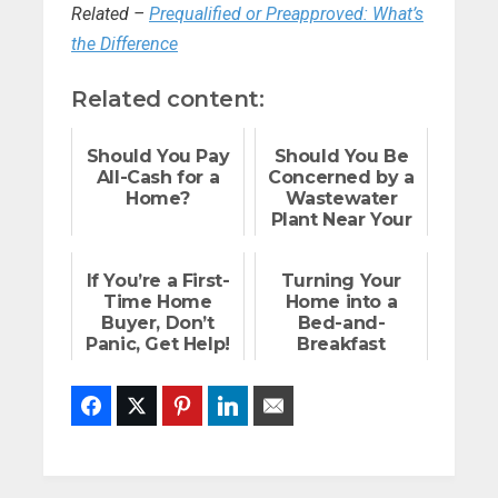
Related –
Prequalified or Preapproved: What’s
the Difference
Related content:
Should You Pay
Should You Be
All-Cash for a
Concerned by a
Home?
Wastewater
Plant Near Your
Home?
If You’re a First-
Turning Your
Time Home
Home into a
Buyer, Don’t
Bed-and-
Panic, Get Help!
Breakfast
Facebook
Twitter
Pinterest
LinkedIn
Email