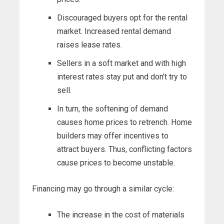
Discouraged buyers opt for the rental
market. Increased rental demand
raises lease rates.
Sellers in a soft market and with high
interest rates stay put and don’t try to
sell.
In turn, the softening of demand
causes home prices to retrench. Home
builders may offer incentives to
attract buyers. Thus, conflicting factors
cause prices to become unstable.
Financing may go through a similar cycle:
The increase in the cost of materials