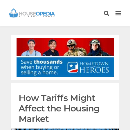
How Tariffs Might
Affect the Housing
Market