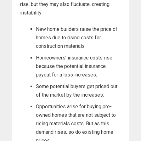
rise, but they may also fluctuate, creating
instability:
New home builders raise the price of
homes due to rising costs for
construction materials.
Homeowners’ insurance costs rise
because the potential insurance
payout for a loss increases.
Some potential buyers get priced out
of the market by the increases.
Opportunities arise for buying pre-
owned homes that are not subject to
rising materials costs. But as this
demand rises, so do existing home
prices.