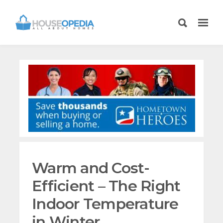
Warm and Cost-
Efficient – The Right
Indoor Temperature
in Winter