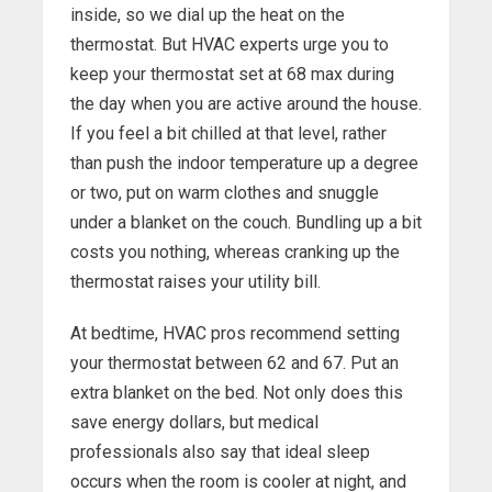
inside, so we dial up the heat on the
thermostat. But HVAC experts urge you to
keep your thermostat set at 68 max during
the day when you are active around the house.
If you feel a bit chilled at that level, rather
than push the indoor temperature up a degree
or two, put on warm clothes and snuggle
under a blanket on the couch. Bundling up a bit
costs you nothing, whereas cranking up the
thermostat raises your utility bill.
At bedtime, HVAC pros recommend setting
your thermostat between 62 and 67. Put an
extra blanket on the bed. Not only does this
save energy dollars, but medical
professionals also say that ideal sleep
occurs when the room is cooler at night, and