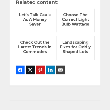
Related content:
Let’s Talk Caulk
Choose The
As A Money
Correct Light
Saver
Bulb Wattage
Check Out the
Landscaping
Latest Trends in
Fixes for Oddly
Commodes
Shaped Lots
Facebook
Twitter
Pinterest
LinkedIn
Email