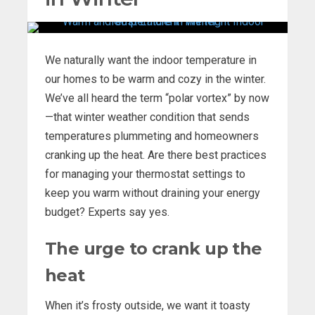
We naturally want the indoor temperature in
our homes to be warm and cozy in the winter.
We’ve all heard the term “polar vortex” by now
—that winter weather condition that sends
temperatures plummeting and homeowners
cranking up the heat. Are there best practices
for managing your thermostat settings to
keep you warm without draining your energy
budget? Experts say yes.
The urge to crank up the
heat
When it’s frosty outside, we want it toasty