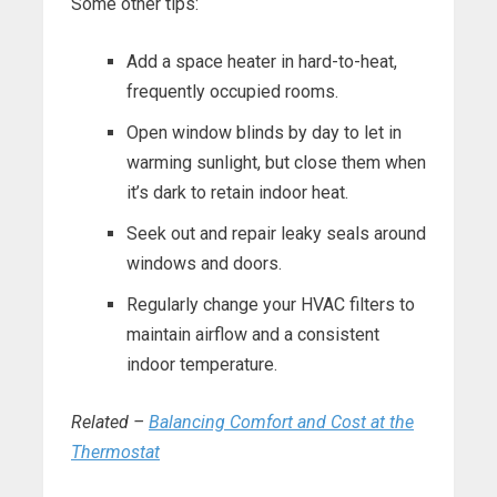
Some other tips:
Add a space heater in hard-to-heat,
frequently occupied rooms.
Open window blinds by day to let in
warming sunlight, but close them when
it’s dark to retain indoor heat.
Seek out and repair leaky seals around
windows and doors.
Regularly change your HVAC filters to
maintain airflow and a consistent
indoor temperature.
Related –
Balancing Comfort and Cost at the
Thermostat