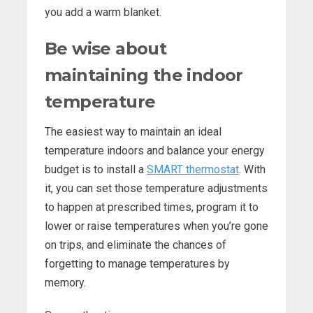
you add a warm blanket.
Be wise about
maintaining the indoor
temperature
The easiest way to maintain an ideal
temperature indoors and balance your energy
budget is to install a
SMART thermostat
. With
it, you can set those temperature adjustments
to happen at prescribed times, program it to
lower or raise temperatures when you’re gone
on trips, and eliminate the chances of
forgetting to manage temperatures by
memory.