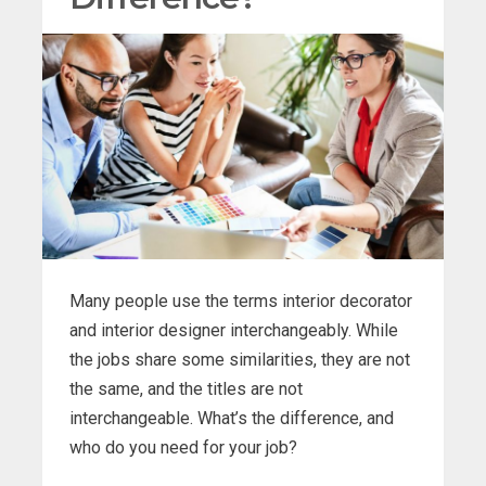
Many people use the terms interior decorator
and interior designer interchangeably. While
the jobs share some similarities, they are not
the same, and the titles are not
interchangeable. What’s the difference, and
who do you need for your job?