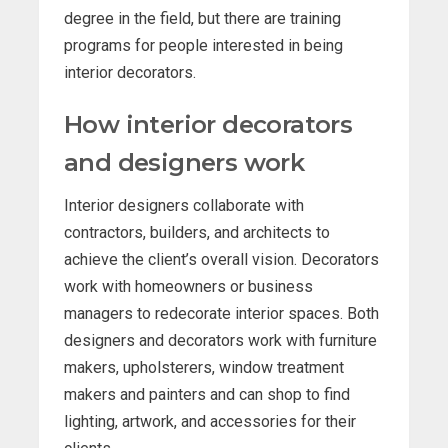
degree in the field, but there are training
programs for people interested in being
interior decorators.
How interior decorators
and designers work
Interior designers collaborate with
contractors, builders, and architects to
achieve the client’s overall vision. Decorators
work with homeowners or business
managers to redecorate interior spaces. Both
designers and decorators work with furniture
makers, upholsterers, window treatment
makers and painters and can shop to find
lighting, artwork, and accessories for their