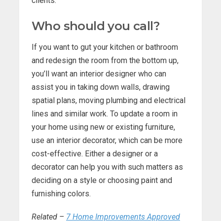
clients.
Who should you call?
If you want to gut your kitchen or bathroom
and redesign the room from the bottom up,
you’ll want an interior designer who can
assist you in taking down walls, drawing
spatial plans, moving plumbing and electrical
lines and similar work. To update a room in
your home using new or existing furniture,
use an interior decorator, which can be more
cost-effective. Either a designer or a
decorator can help you with such matters as
deciding on a style or choosing paint and
furnishing colors.
Related –
7 Home Improvements Approved