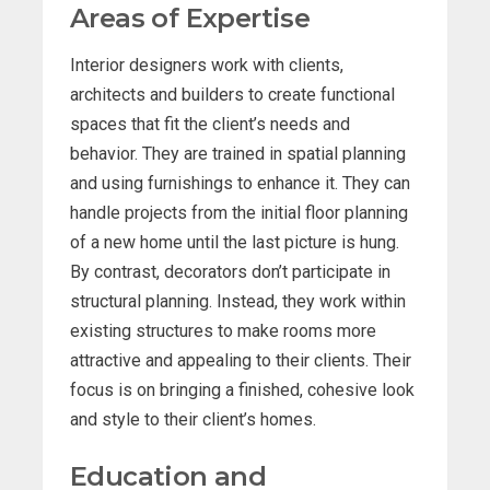
Areas of Expertise
Interior designers work with clients,
architects and builders to create functional
spaces that fit the client’s needs and
behavior. They are trained in spatial planning
and using furnishings to enhance it. They can
handle projects from the initial floor planning
of a new home until the last picture is hung.
By contrast, decorators don’t participate in
structural planning. Instead, they work within
existing structures to make rooms more
attractive and appealing to their clients. Their
focus is on bringing a finished, cohesive look
and style to their client’s homes.
Education and