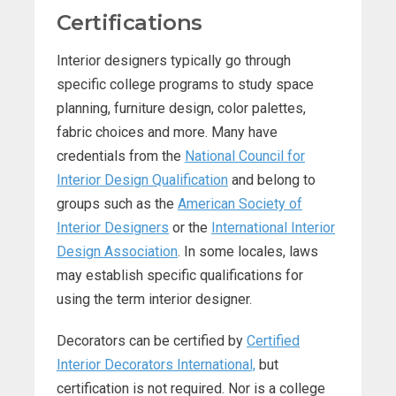
Certifications
Interior designers typically go through
specific college programs to study space
planning, furniture design, color palettes,
fabric choices and more. Many have
credentials from the
National Council for
Interior Design Qualification
and belong to
groups such as the
American Society of
Interior Designers
or the
International Interior
Design Association
. In some locales, laws
may establish specific qualifications for
using the term interior designer.
Decorators can be certified by
Certified
Interior Decorators International,
but
certification is not required. Nor is a college