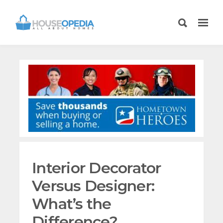
Interior Decorator
Versus Designer:
What’s the
Difference?