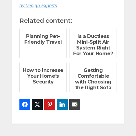
by Design Experts
Related content:
Planning Pet-
Is a Ductless
Friendly Travel
Mini-Split Air
System Right
For Your Home?
How to Increase
Getting
Your Home's
Comfortable
Security
with Choosing
the Right Sofa
Facebook
Twitter
Pinterest
LinkedIn
Email