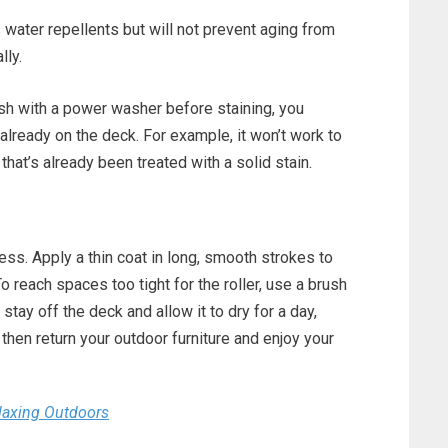
water repellents but will not prevent aging from
lly.
ish with a power washer before staining, you
already on the deck. For example, it won’t work to
hat’s already been treated with a solid stain.
less. Apply a thin coat in long, smooth strokes to
 reach spaces too tight for the roller, use a brush
 stay off the deck and allow it to dry for a day,
then return your outdoor furniture and enjoy your
elaxing Outdoors