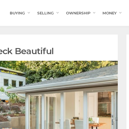
BUYING
SELLING
OWNERSHIP
MONEY
ck Beautiful