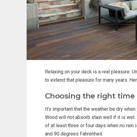
Relaxing on your deck is a real pleasure. U
to extend that pleasure for many years. Her
Choosing the right time
It’s important that the weather be dry when
Wood will not absorb stain well if it is wet
of at least three or four days when no rain
and 90 degrees Fahrenheit.