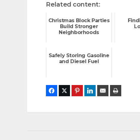
Related content:
Christmas Block Parties
Find
Build Stronger
L
Neighborhoods
Safely Storing Gasoline
and Diesel Fuel
Facebook
Twitter
Pinterest
LinkedIn
Email
Print