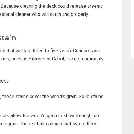
 Because cleaning the deck could release arsenic
ofessional cleaner who will catch and properly
stain
one that will last three to five years. Conduct your
rands, such as Sikkens or Cabot, are not commonly
ecks.
, these stains cover the wood’s grain. Solid stains
cts allow the wood’s grain to show through, so
me grain. These stains should last two to three