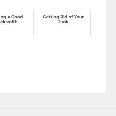
ing a Good
Getting Rid of Your
ocksmith
Junk