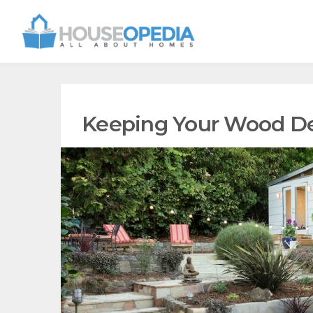
Keeping Your Wood De