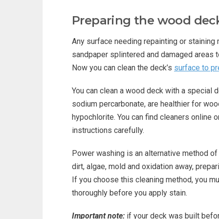
Preparing the wood deck
Any surface needing repainting or staining
sandpaper splintered and damaged areas 
Now you can clean the deck’s
surface to p
You can clean a wood deck with a special d
sodium percarbonate, are healthier for woo
hypochlorite. You can find cleaners online 
instructions carefully.
Power washing is an alternative method of
dirt, algae, mold and oxidation away, prepar
If you choose this cleaning method, you mus
thoroughly before you apply stain.
Important note:
if your deck was built befo