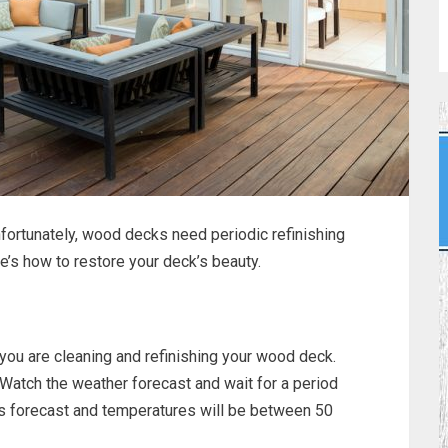
nfortunately, wood decks need periodic refinishing
e’s how to restore your deck’s beauty.
 you are cleaning and refinishing your wood deck.
. Watch the weather forecast and wait for a period
 is forecast and temperatures will be between 50