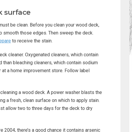
 surface
 must be clean. Before you clean your wood deck,
to smooth those edges. Then sweep the deck.
repare
to receive the stain.
eck cleaner. Oxygenated cleaners, which contain
d than bleaching cleaners, which contain sodium
or at a home improvement store. Follow label
 cleaning a wood deck. A power washer blasts the
ing a fresh, clean surface on which to apply stain.
t allow two to three days for the deck to dry
re 2004, there’s a good chance it contains arsenic