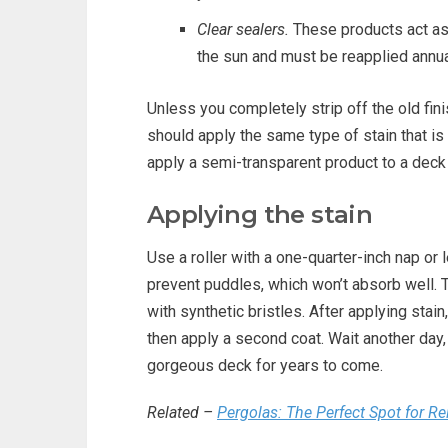
Clear sealers.
These products act as 
the sun and must be reapplied annua
Unless you completely strip off the old fin
should apply the same type of stain that is 
apply a semi-transparent product to a deck t
Applying the stain
Use a roller with a one-quarter-inch nap or 
prevent puddles, which won’t absorb well. To
with synthetic bristles. After applying stain,
then apply a second coat. Wait another day, 
gorgeous deck for years to come.
Related –
Pergolas: The Perfect Spot for R