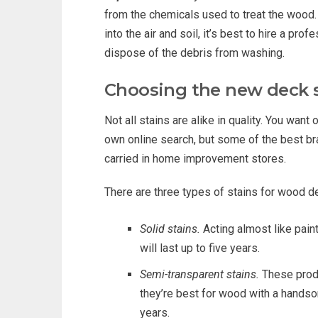
from the chemicals used to treat the wood.
into the air and soil, it’s best to hire a pr
dispose of the debris from washing.
Choosing the new deck 
Not all stains are alike in quality. You want 
own online search, but some of the best b
carried in home improvement stores.
There are three types of stains for wood d
Solid stains.
Acting almost like paint
will last up to five years.
Semi-transparent stains.
These produ
they’re best for wood with a handso
years.