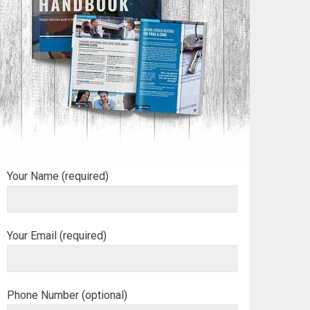
Your Name (required)
Your Email (required)
Phone Number (optional)