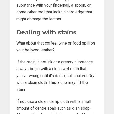
substance with your fingernail, a spoon, or
some other tool that lacks a hard edge that
might damage the leather.
Dealing with stains
What about that coffee, wine or food spill on
your beloved leather?
If the stain is not ink or a greasy substance,
always begin with a clean wet cloth that
you’ve wrung until it’s damp, not soaked. Dry
with a clean cloth. This alone may lift the
stain.
If not, use a clean, damp cloth with a small
amount of gentle soap such as dish soap.