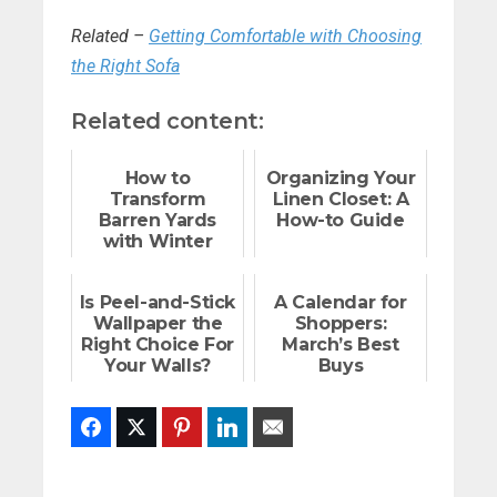
Related –
Getting Comfortable with Choosing
the Right Sofa
Related content:
How to
Organizing Your
Transform
Linen Closet: A
Barren Yards
How-to Guide
with Winter
Plants
Is Peel-and-Stick
A Calendar for
Wallpaper the
Shoppers:
Right Choice For
March’s Best
Your Walls?
Buys
Facebook
Twitter
Pinterest
LinkedIn
Email