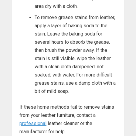
area dry with a cloth.
To remove grease stains from leather,
apply a layer of baking soda to the
stain. Leave the baking soda for
several hours to absorb the grease,
then brush the powder away. If the
stain is still visible, wipe the leather
with a clean cloth dampened, not
soaked, with water. For more difficult
grease stains, use a damp cloth with a
bit of mild soap.
If these home methods fail to remove stains
from your leather furniture, contact a
professional
leather cleaner or the
manufacturer for help.