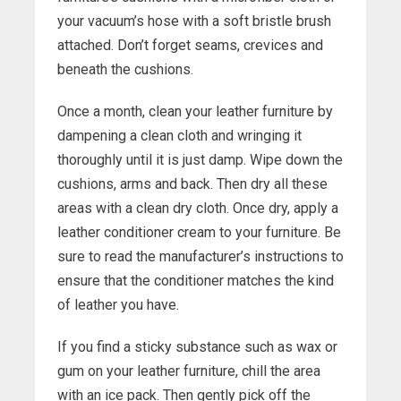
your vacuum’s hose with a soft bristle brush
attached. Don’t forget seams, crevices and
beneath the cushions.
Once a month, clean your leather furniture by
dampening a clean cloth and wringing it
thoroughly until it is just damp. Wipe down the
cushions, arms and back. Then dry all these
areas with a clean dry cloth. Once dry, apply a
leather conditioner cream to your furniture. Be
sure to read the manufacturer’s instructions to
ensure that the conditioner matches the kind
of leather you have.
If you find a sticky substance such as wax or
gum on your leather furniture, chill the area
with an ice pack. Then gently pick off the