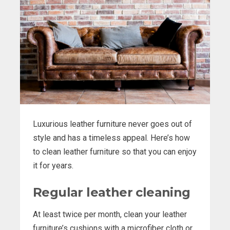
Luxurious leather furniture never goes out of
style and has a timeless appeal. Here’s how
to clean leather furniture so that you can enjoy
it for years.
Regular leather cleaning
At least twice per month, clean your leather
furniture’s cushions with a microfiber cloth or