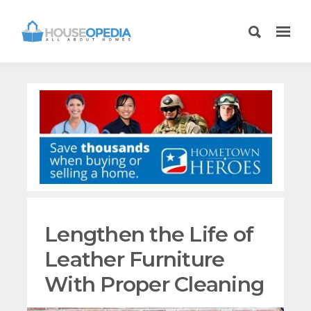
Lengthen the Life of
Leather Furniture
With Proper Cleaning