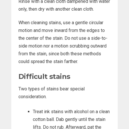
Rinse with a clean cloth dampened with water
only, then dry with another clean cloth.
When cleaning stains, use a gentle circular
motion and move inward from the edges to
the center of the stain. Do not use a side-to-
side motion nor a motion scrubbing outward
from the stain, since both these methods
could spread the stain farther.
Difficult stains
Two types of stains bear special
consideration.
Treat ink stains with alcohol on a clean
cotton ball. Dab gently until the stain
lifts. Do not rub. Afterward, pat the