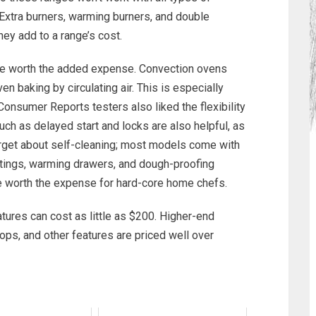
Extra burners, warming burners, and double
hey add to a range’s cost.
 are worth the added expense. Convection ovens
 baking by circulating air. This is especially
 Consumer Reports testers also liked the flexibility
ch as delayed start and locks are also helpful, as
 forget about self-cleaning; most models come with
settings, warming drawers, and dough-proofing
be worth the expense for hard-core home chefs.
tures can cost as little as $200. Higher-end
ops, and other features are priced well over