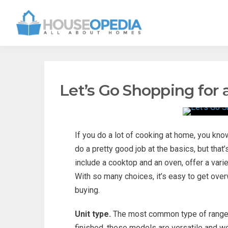
Let’s Go Shopping for
If you do a lot of cooking at home, you know 
do a pretty good job at the basics, but that
include a cooktop and an oven, offer a varie
With so many choices, it’s easy to get ov
buying.
Unit type.
The most common type of range i
finished, these models are versatile and wor