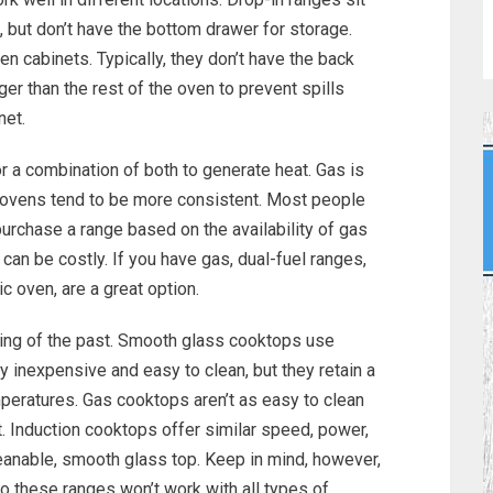
k, but don’t have the bottom drawer for storage.
en cabinets. Typically, they don’t have the back
ger than the rest of the oven to prevent spills
net.
or a combination of both to generate heat. Gas is
ic ovens tend to be more consistent. Most people
urchase a range based on the availability of gas
d can be costly. If you have gas, dual-fuel ranges,
 oven, are a great option.
hing of the past. Smooth glass cooktops use
ly inexpensive and easy to clean, but they retain a
emperatures. Gas cooktops aren’t as easy to clean
t. Induction cooktops offer similar speed, power,
leanable, smooth glass top. Keep in mind, however,
o these ranges won’t work with all types of