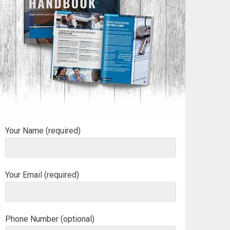
Your Name (required)
Your Email (required)
Phone Number (optional)