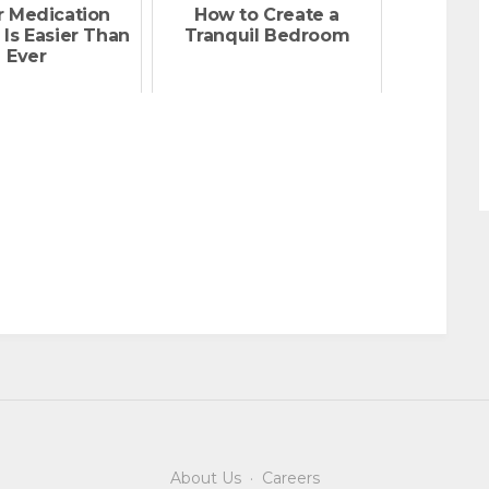
r Medication
How to Create a
 Is Easier Than
Tranquil Bedroom
Ever
About Us
·
Careers