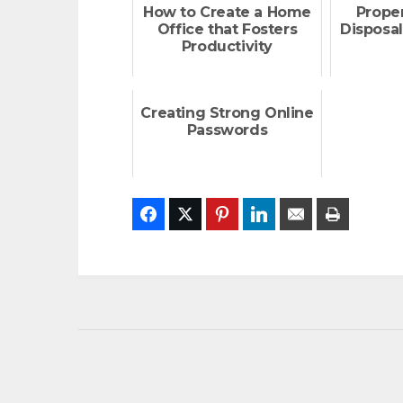
How to Create a Home
Prope
Office that Fosters
Disposal
Productivity
Creating Strong Online
Passwords
Facebook
Twitter
Pinterest
LinkedIn
Email
Print