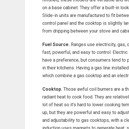
on a base cabinet. They offer a built-in loo
Slide-in units are manufactured to fit betwe
control panel and the cooktop is slightly lar
from dripping between your stove and cabi
Fuel Source.
Ranges use electricity, gas, 
fast, powerful, and easy to control. Electr
have a preference, but consumers tend to p
in their kitchens. Having a gas line installe
which combine a gas cooktop and an electric
Cooktop.
Those awful coil burners are a t
radiant heat to cook food. They are relative
lot of heat so it’s hard to lower cooking t
up, but they are powerful and easy to adjus
and adjustability to gas cooktops, with a c
induction uses magnets to generate heat, s