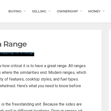
BUYING
SELLING
OWNERSHIP
MONEY
 a Range
how critical it is to have a great range. All ranges
’s where the similarities end. Modern ranges, which
ty of features, cooktop styles, and fuel types.
erwhelmed. Here’s what you need to know before
s the freestanding unit. Because the sides are
k well in different locations. Drop-in ranges sit