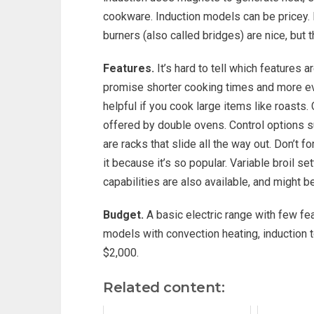
cookware. Induction models can be pricey. 
burners (also called bridges) are nice, but t
Features.
It’s hard to tell which features
promise shorter cooking times and more even
helpful if you cook large items like roasts.
offered by double ovens. Control options su
are racks that slide all the way out. Don’t
it because it’s so popular. Variable broil 
capabilities are also available, and might 
Budget.
A basic electric range with few fea
models with convection heating, induction t
$2,000.
Related content: